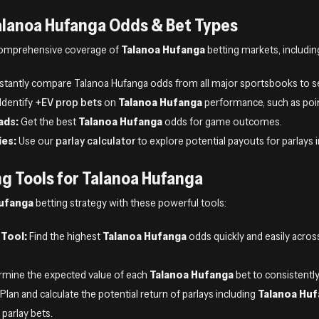
Talanoa Hufanga Odds & Bet Types
omprehensive coverage of
Talanoa Hufanga
betting markets, includin
stantly compare Talanoa Hufanga odds from all major sportsbooks to se
Identify
+EV prop bets
on
Talanoa Hufanga
performance, such as poin
ads:
Get the best
Talanoa Hufanga
odds for game outcomes.
ies:
Use our
parlay calculator
to explore potential payouts for parlays 
ng Tools for Talanoa Hufanga
ufanga
betting strategy with these powerful tools:
Tool:
Find the highest
Talanoa Hufanga
odds quickly and easily across
mine the expected value of each
Talanoa Hufanga
bet to consistently
Plan and calculate the potential return of parlays including
Talanoa Hu
 parlay bets.