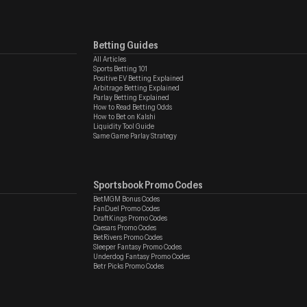
Betting Guides
All Articles
Sports Betting 101
Positive EV Betting Explained
Arbitrage Betting Explained
Parlay Betting Explained
How to Read Betting Odds
How to Bet on Kalshi
Liquidity Tool Guide
Same Game Parlay Strategy
Sportsbook Promo Codes
BetMGM Bonus Codes
FanDuel Promo Codes
DraftKings Promo Codes
Caesars Promo Codes
BetRivers Promo Codes
Sleeper Fantasy Promo Codes
Underdog Fantasy Promo Codes
Betr Picks Promo Codes