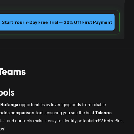
Start Your 7-Day Free Trial — 20% Off First Payment
 Teams
ools
 Hufanga
opportunities by leveraging odds from reliable
odds comparison tool
, ensuring you see the best
Talanoa
ial, and our tools make it easy to identify potential
+EV bets
. Plus,
os!