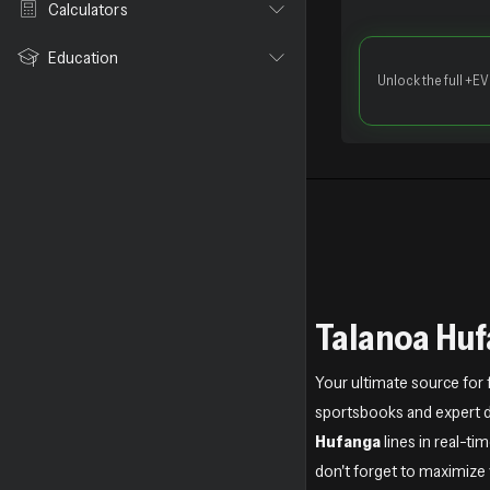
Calculators
Education
Unlock the full +E
Talanoa Huf
Your ultimate source for 
sportsbooks and expert 
Hufanga
lines in real-t
don't forget to maximize