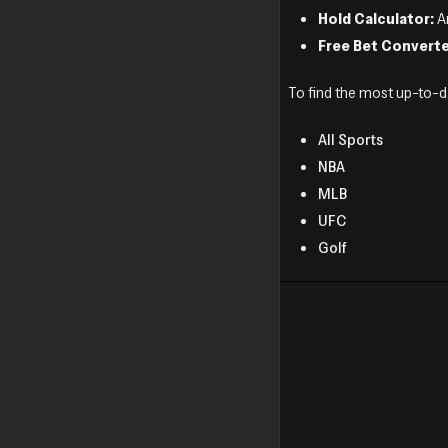
Hold Calculator:
An
Free Bet Converte
To find the most up-to-
All Sports
NBA
MLB
UFC
Golf