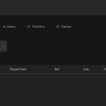
In-Game
Portfolios
Review
Line
O
Player/Team
Bet