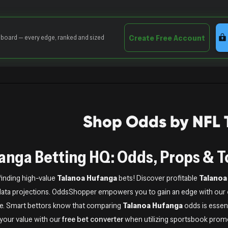
Create Free Account
V board — every edge, ranked and sized
Shop Odds by NFL
anga Betting HQ: Odds, Props & T
finding high-value
Talanoa Hufanga
bets! Discover profitable
Talanoa
data projections. OddsShopper empowers you to gain an edge with our
ime. Smart bettors know that comparing
Talanoa Hufanga
odds is essent
 your value with our
free bet converter
when utilizing sportsbook prom