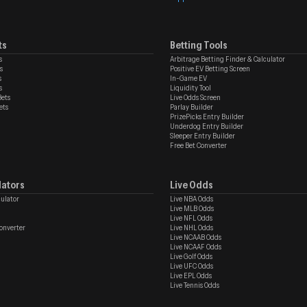
ts
Betting Tools
s
Arbitrage Betting Finder & Calculator
s
Positive EV Betting Screen
s
In-Game EV
s
Liquidity Tool
Bets
Live Odds Screen
ets
Parlay Builder
PrizePicks Entry Builder
Underdog Entry Builder
Sleeper Entry Builder
Free Bet Converter
lators
Live Odds
culator
Live NBA Odds
Live MLB Odds
Live NFL Odds
onverter
Live NHL Odds
Live NCAAB Odds
Live NCAAF Odds
Live Golf Odds
Live UFC Odds
Live EPL Odds
Live Tennis Odds