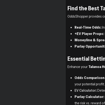
Find the Best 
OddsShopper provides c
Real-Time Odds:
In
+EV Player Props:
Moneyline & Spre
Parlay Opportunit
Essential Betti
Enhance your
Talanoa H
Odds Comparison 
your potential profit.
EV Calculator
:
Deter
Parlay Calculator:
the risk vs. reward of