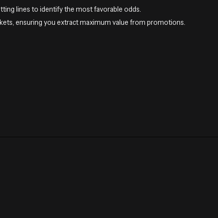
tting lines to identify the most favorable odds.
ets, ensuring you extract maximum value from promotions.