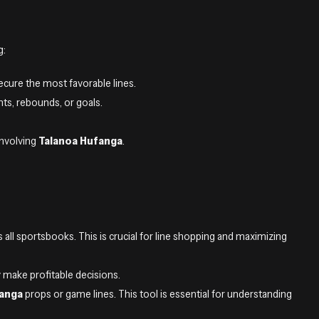
g:
cure the most favorable lines.
ts, rebounds, or goals.
involving
Talanoa Hufanga
.
 all sportsbooks. This is crucial for line shopping and maximizing
 make profitable decisions.
fanga
props or game lines. This tool is essential for understanding