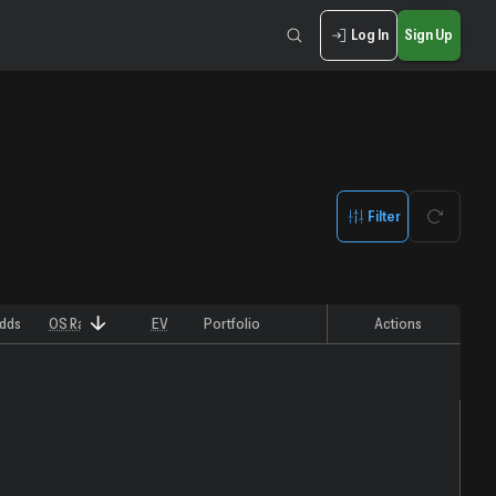
Log In
Sign Up
Filter
dds
OS Rating
EV
Portfolio
Bet Size
True Odds
Actions