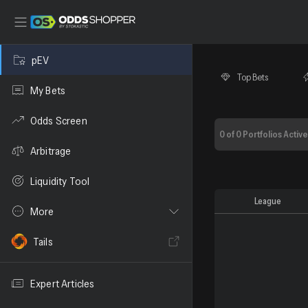
pEV
Top Bets
My Bets
Odds Screen
0 of 0 Portfolios Active
Arbitrage
Liquidity Tool
League
More
Tails
Expert Articles