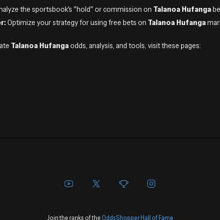
alyze the sportsbook's "hold" or commission on
Talanoa Hufanga
be
r:
Optimize your strategy for using free bets on
Talanoa Hufanga
mark
date
Talanoa Hufanga
odds, analysis, and tools, visit these pages:
Join the ranks of the
OddsShopper Hall of Fame