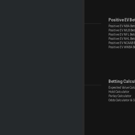
Free Expert Picks
Positive EV Be
Free NBA Picks
Positive EV NBA Bet
Free MLB Picks
Positive EV MLB Bet
Free NFL Picks
Positive EV NFL Bet
Free NHL Picks
Positive EV NHL Bet
Free NCAAB Picks
Positive EV NCAAB 
Free NCAAF Picks
Positive EV WNBA B
Free Golf Picks
Free UFC Picks
Free EPL Picks
Free Tennis Picks
Free WNBA Picks
Picks & Odds
Betting Calcu
Free Expert Betting Picks
Expected Value Cal
MLB Home Run Picks Today
Hold Calculator
MLB NRFI Picks Today
Parlay Calculator
MLB Strikeout Props Today
Odds Calculator & C
MLB Total Bases Props Today
MLB Hits Props Today
MLB Odds Today
PrizePicks Cheat Sheet Today
Best Underdog Picks Today
NBA Summer League Betting