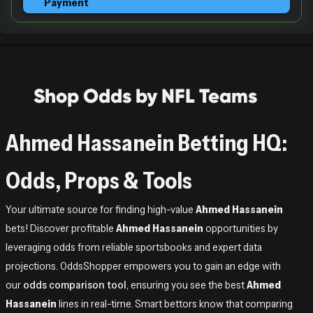
Payment
Shop Odds by NFL Teams
Ahmed Hassanein Betting HQ:
Odds, Props & Tools
Your ultimate source for finding high-value
Ahmed Hassanein
bets! Discover profitable
Ahmed Hassanein
opportunities by
leveraging odds from reliable sportsbooks and expert data
projections. OddsShopper empowers you to gain an edge with
our
odds comparison tool
, ensuring you see the best
Ahmed
Hassanein
lines in real-time. Smart bettors know that comparing