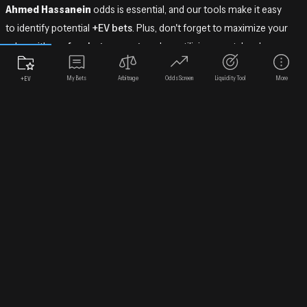
Ahmed Hassanein
odds is essential, and our tools make it easy
to identify potential
+EV bets
. Plus, don't forget to maximize your
value with our
free bet converter
when utilizing sportsbook
promos!
My Bets
Arbitrage
Odds Screen
Liquidity Tool
More
+EV
Find the Best Ahmed Hassanein Odds &
Bet Types
OddsShopper provides comprehensive coverage of
Ahmed
Hassanein
betting markets, including:
Real-Time Odds:
Instantly compare Ahmed Hassanein odds
from all major sportsbooks to secure the most favorable
lines.
+EV Player Props:
Identify
+EV prop bets
on
Ahmed
Hassanein
performance, such as points, rebounds, or goals.
Moneyline & Spreads:
Get the best
Ahmed Hassanein