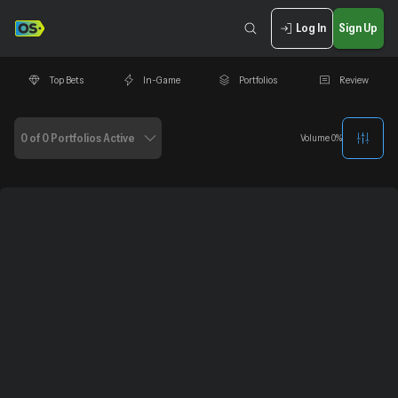
Log In
Sign Up
Top Bets
In-Game
Portfolios
Review
0 of 0 Portfolios Active
Volume
0
%