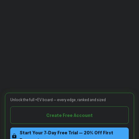
Unlock the full +EV board — every edge, ranked and sized
Create Free Account
Start Your 7-Day Free Trial — 20% Off First