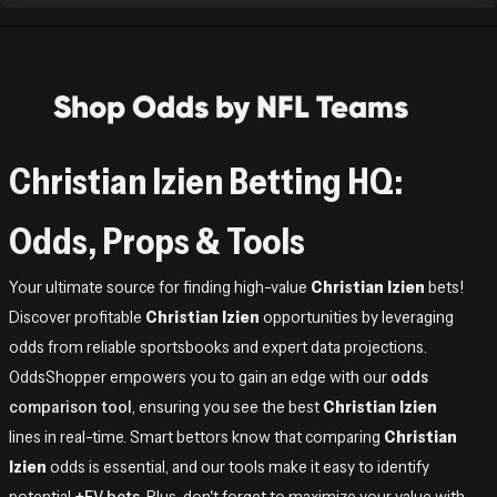
Shop Odds by NFL Teams
Christian Izien Betting HQ:
Odds, Props & Tools
Your ultimate source for finding high-value
Christian Izien
bets!
Discover profitable
Christian Izien
opportunities by leveraging
odds from reliable sportsbooks and expert data projections.
OddsShopper empowers you to gain an edge with our
odds
comparison tool
, ensuring you see the best
Christian Izien
lines in real-time. Smart bettors know that comparing
Christian
Izien
odds is essential, and our tools make it easy to identify
potential
+EV bets
. Plus, don't forget to maximize your value with