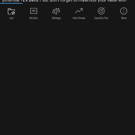
our
free bet converter
when utilizing sportsbook promos!
My Bets
Arbitrage
Odds Screen
Liquidity Tool
More
+EV
Find the Best Christian Izien Odds & Bet
Types
OddsShopper provides comprehensive coverage of
Christian
Izien
betting markets, including:
Real-Time Odds:
Instantly compare Christian Izien odds
from all major sportsbooks to secure the most favorable
lines.
+EV Player Props:
Identify
+EV prop bets
on
Christian
Izien
performance, such as points, rebounds, or goals.
Moneyline & Spreads:
Get the best
Christian Izien
odds
for game outcomes.
Parlay Opportunities:
Use our
parlay calculator
to
explore potential payouts for parlays involving
Christian