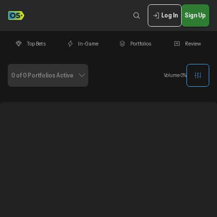
Log In
Sign Up
Top Bets
In-Game
Portfolios
Review
0 of 0 Portfolios Active
Volume
0
%