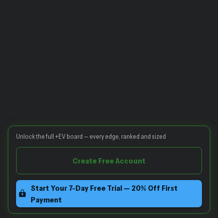
Unlock the full +EV board — every edge, ranked and sized
Create Free Account
Start Your 7-Day Free Trial — 20% Off First
Payment