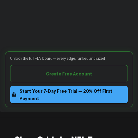
Unlock the full +EV board — every edge, ranked and sized
Create Free Account
Start Your 7-Day Free Trial — 20% Off First
Payment