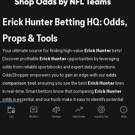
Shop Odds by NFL Teams
Erick Hunter Betting HQ: Odds,
Props & Tools
Your ultimate source for finding high-value
Erick Hunter
bets!
Discover profitable
Erick Hunter
opportunities by leveraging
odds from reliable sportsbooks and expert data projections.
OddsShopper empowers you to gain an edge with our
odds
comparison tool
, ensuring you see the best
Erick Hunter
lines
in real-time. Smart bettors know that comparing
Erick Hunter
odds is essential, and our tools make it easy to identify potential
+EV bets
. Plus, don't forget to maximize your value with our
free
bet converter
when utilizing sportsbook promos!
My Bets
Arbitrage
Odds Screen
Liquidity Tool
More
+EV
Find the Best Erick Hunter Odds & Bet