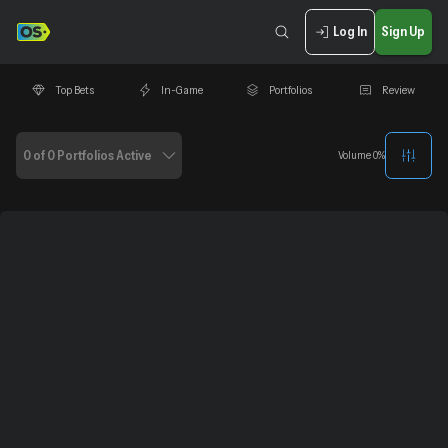
Log In
Sign Up
Top Bets
In-Game
Portfolios
Review
0 of 0 Portfolios Active
Volume
0
%