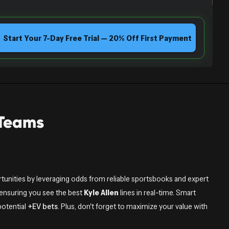
Start Your 7-Day Free Trial — 20% Off First Payment
 Teams
unities by leveraging odds from reliable sportsbooks and expert
 ensuring you see the best
Kyle Allen
lines in real-time. Smart
potential
+EV bets
. Plus, don't forget to maximize your value with