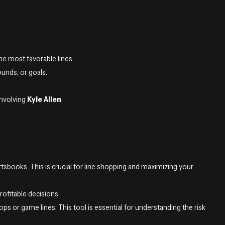
he most favorable lines.
unds, or goals.
involving
Kyle Allen
.
rtsbooks. This is crucial for line shopping and maximizing your
ofitable decisions.
ops or game lines. This tool is essential for understanding the risk