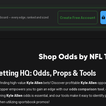
Create Free Account
V board — every edge, ranked and sized
Shop Odds by NFL
Betting HQ: Odds, Props & Tools
finding high-value
Kyle Allen
bets! Discover profitable
Kyle Allen
opport
hopper empowers you to gain an edge with our
odds comparison tool
,
ring
Kyle Allen
odds is essential, and our tools make it easy to identify 
en utilizing sportsbook promos!