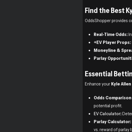
Find the Best K
OddsShopper provides c
Real-Time Odds:
In
+EV Player Props:
Moneyline & Spre
Parlay Opportunit
Essential Bettin
Enhance your
Kyle Allen
Odds Comparison 
potential profit.
EV Calculator
:
Deter
Parlay Calculator:
vs. reward of parlay 