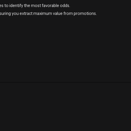
es to identify the most favorable odds.
suring you extract maximum value from promotions.