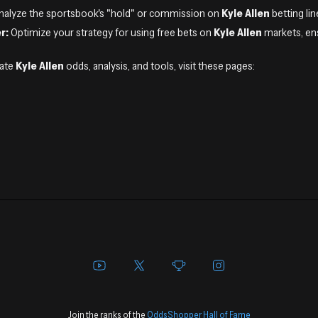
alyze the sportsbook's "hold" or commission on
Kyle Allen
betting lin
r:
Optimize your strategy for using free bets on
Kyle Allen
markets, en
date
Kyle Allen
odds, analysis, and tools, visit these pages:
Join the ranks of the
OddsShopper Hall of Fame