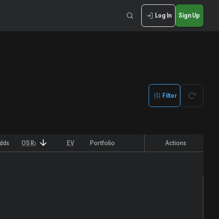
Log In
Sign Up
Filter
dds
OS Rating
EV
Portfolio
Bet Size
True Odds
Actions