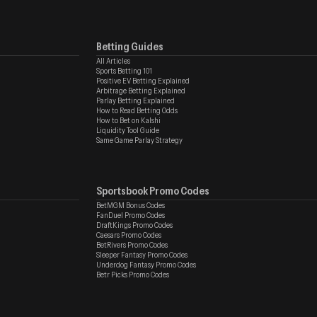
Betting Guides
All Articles
Sports Betting 101
Positive EV Betting Explained
Arbitrage Betting Explained
Parlay Betting Explained
How to Read Betting Odds
How to Bet on Kalshi
Liquidity Tool Guide
Same Game Parlay Strategy
Sportsbook Promo Codes
BetMGM Bonus Codes
FanDuel Promo Codes
DraftKings Promo Codes
Caesars Promo Codes
BetRivers Promo Codes
Sleeper Fantasy Promo Codes
Underdog Fantasy Promo Codes
Betr Picks Promo Codes