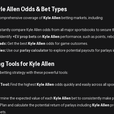
yle Allen Odds & Bet Types
omprehensive coverage of
Kyle Allen
betting markets, including:
stantly compare Kyle Allen odds from all major sportsbooks to secure t
Identify
+EV prop bets
on
Kyle Allen
performance, such as points, rebo
ads:
Get the best
Kyle Allen
odds for game outcomes.
ies:
Use our
parlay calculator
to explore potential payouts for parlays 
g Tools for Kyle Allen
betting strategy with these powerful tools:
Tool:
Find the highest
Kyle Allen
odds quickly and easily across all spo
mine the expected value of each
Kyle Allen
bet to consistently make pr
Plan and calculate the potential return of parlays including
Kyle Allen
pr
bets.