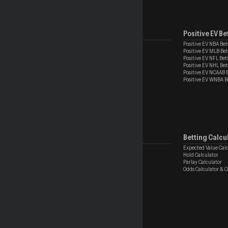
Free Expert Picks
Positive EV Be
Free NBA Picks
Positive EV NBA Bet
Free MLB Picks
Positive EV MLB Bet
Free NFL Picks
Positive EV NFL Bet
Free NHL Picks
Positive EV NHL Bet
Free NCAAB Picks
Positive EV NCAAB 
Free NCAAF Picks
Positive EV WNBA B
Free Golf Picks
Free UFC Picks
Free EPL Picks
Free Tennis Picks
Free WNBA Picks
Picks & Odds
Betting Calcu
Free Expert Betting Picks
Expected Value Cal
MLB Home Run Picks Today
Hold Calculator
MLB NRFI Picks Today
Parlay Calculator
MLB Strikeout Props Today
Odds Calculator & C
MLB Total Bases Props Today
MLB Hits Props Today
MLB Odds Today
PrizePicks Cheat Sheet Today
Best Underdog Picks Today
NBA Summer League Betting