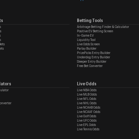
ts
Betting Tools
s
Arbitrage Betting Finder & Calculator
s
Positive EV Betting Screen
s
In-Game EV
s
Liquidity Tool
Bets
Live Odds Screen
ets
Parlay Builder
PrizePicks Entry Builder
Underdog Entry Builder
Sleeper Entry Builder
Free Bet Converter
lators
Live Odds
culator
Live NBA Odds
Live MLB Odds
Live NFL Odds
onverter
Live NHL Odds
Live NCAAB Odds
Live NCAAF Odds
Live Golf Odds
Live UFC Odds
Live EPL Odds
Live Tennis Odds