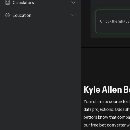
Calculators
Education
Unlock the full +E
Kyle Allen 
Your ultimate source for 
data projections. OddsS
bettors know that compa
our
free bet converter
wh