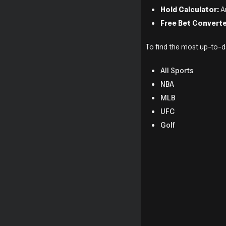
Hold Calculator:
An
Free Bet Converte
To find the most up-to-
All Sports
NBA
MLB
UFC
Golf