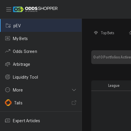
pEV
Top Bets
My Bets
Odds Screen
0 of 0 Portfolios Active
Arbitrage
Liquidity Tool
League
More
Tails
Expert Articles