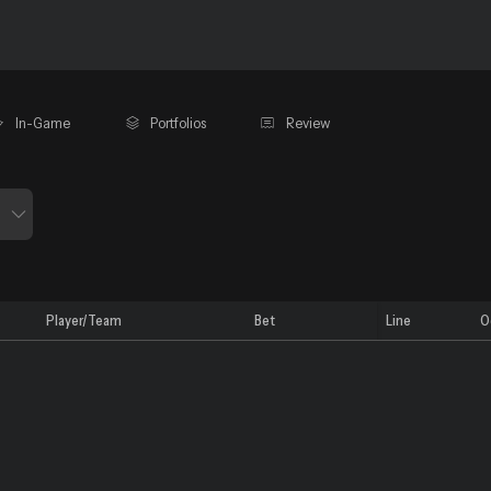
In-Game
Portfolios
Review
Line
O
Player/Team
Bet