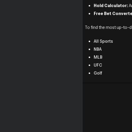
Hold Calculator:
An
Free Bet Converte
To find the most up-to-
All Sports
NBA
MLB
UFC
Golf