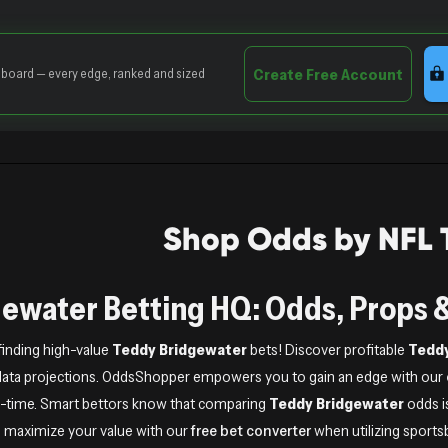
Create Free Account
V board — every edge, ranked and sized
Shop Odds by NFL
ewater Betting HQ: Odds, Props &
finding high-value
Teddy Bridgewater
bets! Discover profitable
Teddy
data projections. OddsShopper empowers you to gain an edge with our
al-time. Smart bettors know that comparing
Teddy Bridgewater
odds is
to maximize your value with our
free bet converter
when utilizing sport