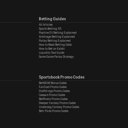
Betting Guides
All Articles
Sports Betting 101
Positive EV Betting Explained
Arbitrage Betting Explained
Parlay Betting Explained
How to Read Betting Odds
How to Bet on Kalshi
Liquidity Tool Guide
Same Game Parlay Strategy
Sportsbook Promo Codes
BetMGM Bonus Codes
FanDuel Promo Codes
DraftKings Promo Codes
Caesars Promo Codes
BetRivers Promo Codes
Sleeper Fantasy Promo Codes
Underdog Fantasy Promo Codes
Betr Picks Promo Codes