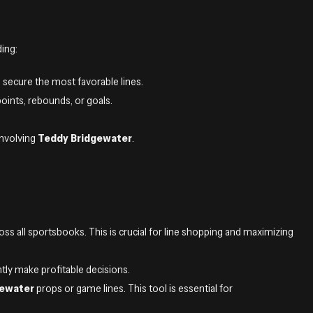
ding:
secure the most favorable lines.
oints, rebounds, or goals.
involving
Teddy Bridgewater
.
oss all sportsbooks. This is crucial for line shopping and maximizing
tly make profitable decisions.
gewater
props or game lines. This tool is essential for