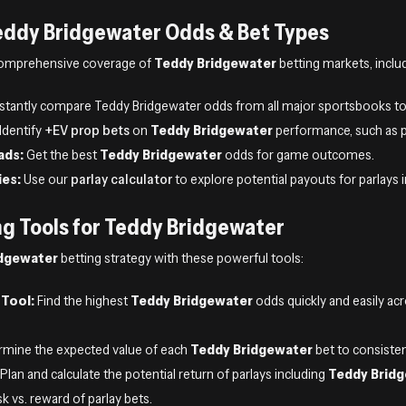
Teddy Bridgewater Odds & Bet Types
omprehensive coverage of
Teddy Bridgewater
betting markets, inclu
stantly compare Teddy Bridgewater odds from all major sportsbooks to 
Identify
+EV prop bets
on
Teddy Bridgewater
performance, such as p
ads:
Get the best
Teddy Bridgewater
odds for game outcomes.
ies:
Use our
parlay calculator
to explore potential payouts for parlays 
ng Tools for Teddy Bridgewater
idgewater
betting strategy with these powerful tools:
Tool:
Find the highest
Teddy Bridgewater
odds quickly and easily acr
mine the expected value of each
Teddy Bridgewater
bet to consisten
Plan and calculate the potential return of parlays including
Teddy Brid
k vs. reward of parlay bets.