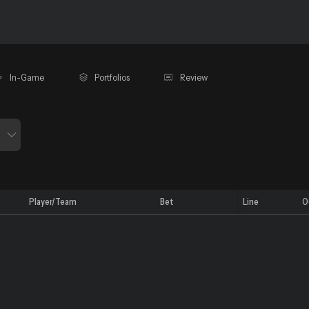
In-Game
Portfolios
Review
Line
O
Player/Team
Bet