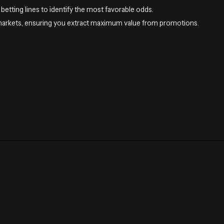
betting lines to identify the most favorable odds.
arkets, ensuring you extract maximum value from promotions.