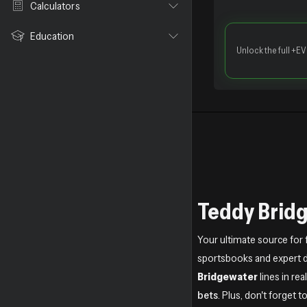
Calculators
Education
Unlock the full +E
Teddy Bridg
Your ultimate source for 
sportsbooks and expert 
Bridgewater
lines in re
bets
. Plus, don't forget 