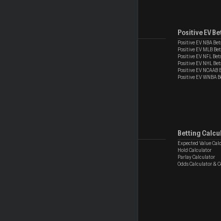
Free Expert Picks
Positive EV Be
Free NBA Picks
Positive EV NBA Bet
Free MLB Picks
Positive EV MLB Bet
Free NFL Picks
Positive EV NFL Bet
Free NHL Picks
Positive EV NHL Bet
Free NCAAB Picks
Positive EV NCAAB 
Free NCAAF Picks
Positive EV WNBA B
Free Golf Picks
Free UFC Picks
Free EPL Picks
Free Tennis Picks
Free WNBA Picks
Picks & Odds
Betting Calcu
Free Expert Betting Picks
Expected Value Cal
MLB Home Run Picks Today
Hold Calculator
MLB NRFI Picks Today
Parlay Calculator
MLB Strikeout Props Today
Odds Calculator & C
MLB Total Bases Props Today
MLB Hits Props Today
MLB Odds Today
PrizePicks Cheat Sheet Today
Best Underdog Picks Today
NBA Summer League Betting