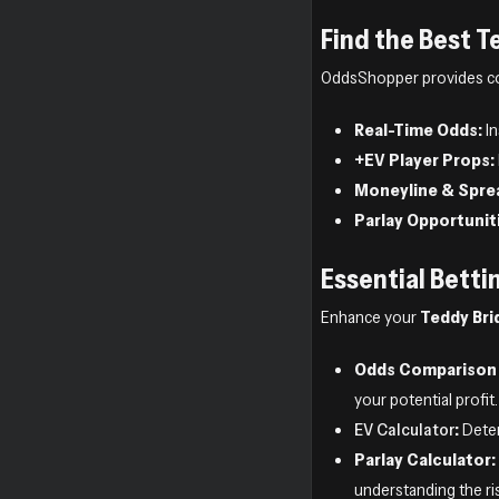
Find the Best 
OddsShopper provides c
Real-Time Odds:
In
+EV Player Props:
Moneyline & Spre
Parlay Opportunit
Essential Betti
Enhance your
Teddy Br
Odds Comparison 
your potential profit.
EV Calculator
:
Deter
Parlay Calculator:
understanding the ris