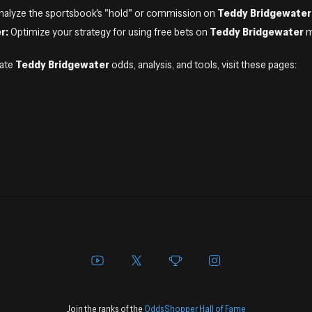
alyze the sportsbook's "hold" or commission on
Teddy Bridgewater
r:
Optimize your strategy for using free bets on
Teddy Bridgewater
m
date
Teddy Bridgewater
odds, analysis, and tools, visit these pages:
Join the ranks of the
OddsShopper Hall of Fame