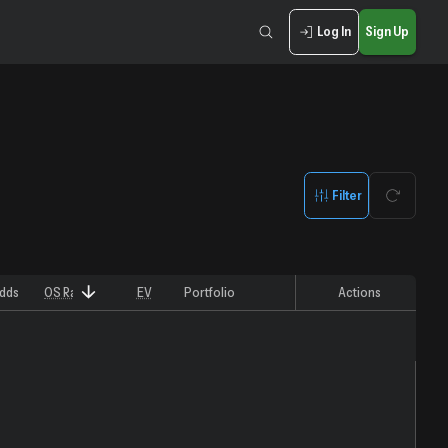
Log In
Sign Up
Filter
dds
OS Rating
EV
Portfolio
Bet Size
True Odds
Actions