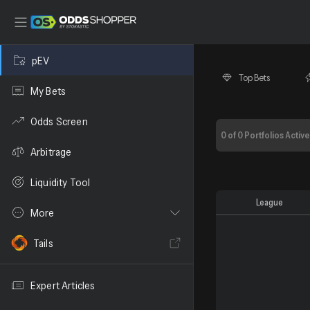
pEV
Top Bets
My Bets
Odds Screen
0 of 0 Portfolios Active
Arbitrage
Liquidity Tool
League
More
Tails
Expert Articles