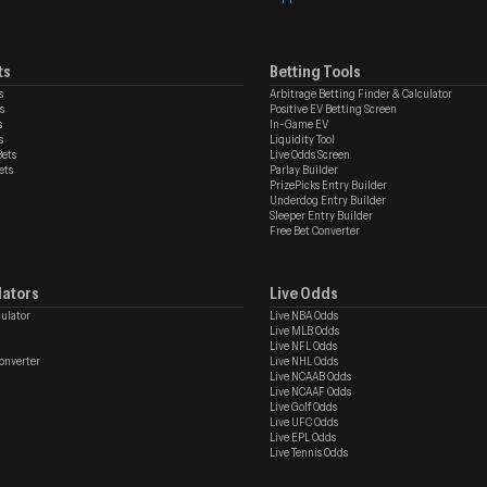
ts
Betting Tools
s
Arbitrage Betting Finder & Calculator
s
Positive EV Betting Screen
s
In-Game EV
s
Liquidity Tool
Bets
Live Odds Screen
ets
Parlay Builder
PrizePicks Entry Builder
Underdog Entry Builder
Sleeper Entry Builder
Free Bet Converter
lators
Live Odds
culator
Live NBA Odds
Live MLB Odds
Live NFL Odds
onverter
Live NHL Odds
Live NCAAB Odds
Live NCAAF Odds
Live Golf Odds
Live UFC Odds
Live EPL Odds
Live Tennis Odds