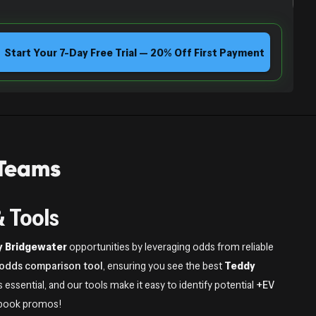
Start Your 7-Day Free Trial — 20% Off First Payment
 Teams
 Tools
 Bridgewater
opportunities by leveraging odds from reliable
odds comparison tool
, ensuring you see the best
Teddy
 essential, and our tools make it easy to identify potential
+EV
sbook promos!