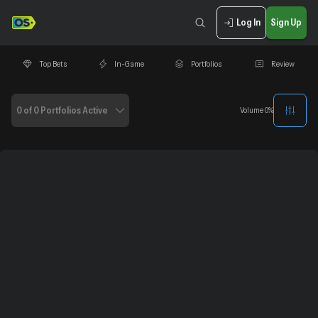
Log In
Sign Up
Top Bets
In-Game
Portfolios
Review
0 of 0 Portfolios Active
Volume
0
%