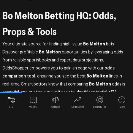
Bo Melton Betting HQ: Odds,
Props & Tools
Your ultimate source for finding high-value
Bo Melton
bets!
Discover profitable
Bo Melton
opportunities by leveraging odds
from reliable sportsbooks and expert data projections.
OddsShopper empowers you to gain an edge with our
odds
comparison tool
, ensuring you see the best
Bo Melton
lines in
real-time. Smart bettors know that comparing
Bo Melton
odds is
essential, and our tools make it easy to identify potential
+EV
bets
. Plus, don't forget to maximize your value with our
free bet
converter
when utilizing sportsbook promos!
My Bets
Arbitrage
Odds Screen
Liquidity Tool
More
+EV
Find the Best Bo Melton Odds & Bet