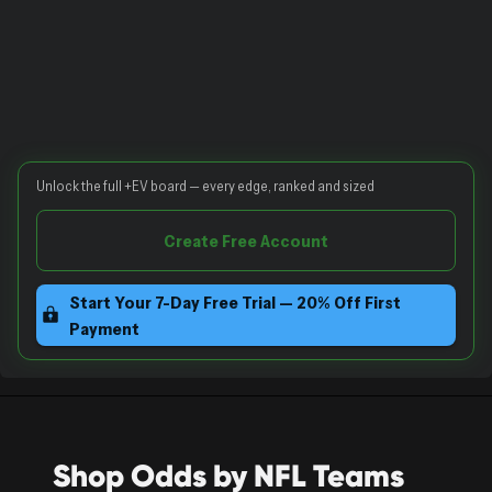
Unlock the full +EV board — every edge, ranked and sized
Create Free Account
Start Your 7-Day Free Trial — 20% Off First
Payment
Shop Odds by NFL Teams