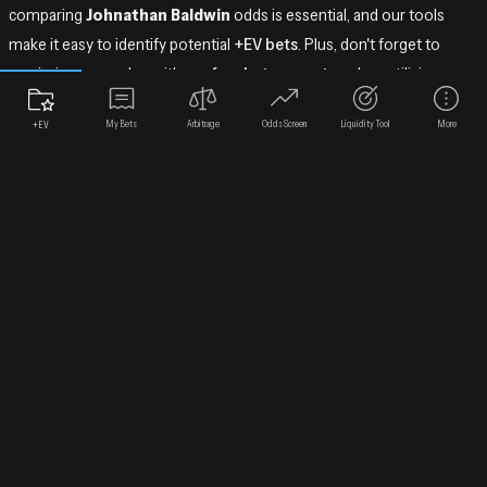
comparing
Johnathan Baldwin
odds is essential, and our tools
make it easy to identify potential
+EV bets
. Plus, don't forget to
maximize your value with our
free bet converter
when utilizing
sportsbook promos!
My Bets
Arbitrage
Odds Screen
Liquidity Tool
More
+EV
Find the Best Johnathan Baldwin Odds &
Bet Types
OddsShopper provides comprehensive coverage of
Johnathan
Baldwin
betting markets, including:
Real-Time Odds:
Instantly compare Johnathan Baldwin odds
from all major sportsbooks to secure the most favorable
lines.
+EV Player Props:
Identify
+EV prop bets
on
Johnathan
Baldwin
performance, such as points, rebounds, or goals.
Moneyline & Spreads:
Get the best
Johnathan Baldwin