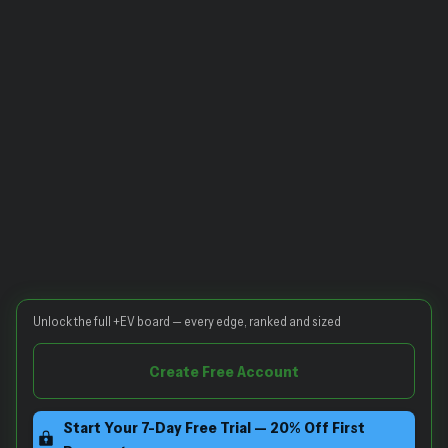
Unlock the full +EV board — every edge, ranked and sized
Create Free Account
Start Your 7-Day Free Trial — 20% Off First