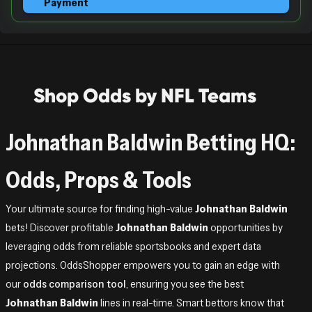
Payment
Shop Odds by NFL Teams
Johnathan Baldwin Betting HQ:
Odds, Props & Tools
Your ultimate source for finding high-value
Johnathan Baldwin
bets! Discover profitable
Johnathan Baldwin
opportunities by
leveraging odds from reliable sportsbooks and expert data
projections. OddsShopper empowers you to gain an edge with
our
odds comparison tool
, ensuring you see the best
Johnathan Baldwin
lines in real-time. Smart bettors know that