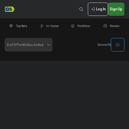
Log In
Sign Up
Top Bets
In-Game
Portfolios
Review
0 of 0 Portfolios Active
Volume
0
%