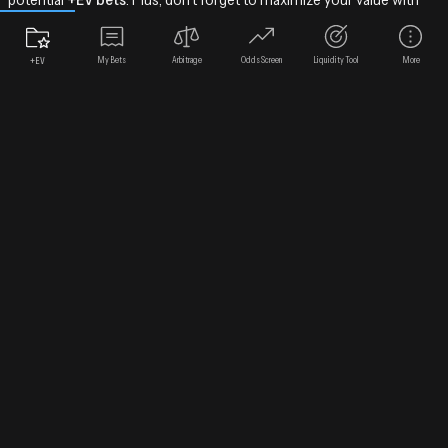
our
free bet converter
when utilizing sportsbook promos!
My Bets
Arbitrage
Odds Screen
Liquidity Tool
More
+EV
Find the Best Jonathan Ford Odds & Bet
Types
OddsShopper provides comprehensive coverage of
Jonathan
Ford
betting markets, including:
Real-Time Odds:
Instantly compare Jonathan Ford odds
from all major sportsbooks to secure the most favorable
lines.
+EV Player Props:
Identify
+EV prop bets
on
Jonathan
Ford
performance, such as points, rebounds, or goals.
Moneyline & Spreads:
Get the best
Jonathan Ford
odds
for game outcomes.
Parlay Opportunities:
Use our
parlay calculator
to
explore potential payouts for parlays involving
Jonathan