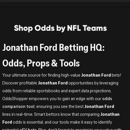
Shop Odds by NFL Teams
Jonathan Ford Betting HQ:
Odds, Props & Tools
Your ultimate source for finding high-value
Jonathan Ford
bets!
Discover profitable
Jonathan Ford
opportunities by leveraging
odds from reliable sportsbooks and expert data projections.
OddsShopper empowers you to gain an edge with our
odds
comparison tool
, ensuring you see the best
Jonathan Ford
lines in real-time. Smart bettors know that comparing
Jonathan
Ford
odds is essential, and our tools make it easy to identify
potential
+EV bets
. Plus, don't forget to maximize your value with