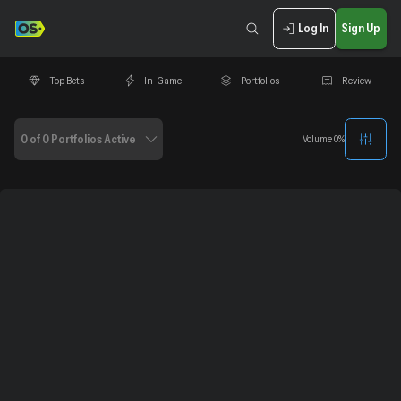
Log In
Sign Up
Top Bets
In-Game
Portfolios
Review
0 of 0 Portfolios Active
Volume
0
%