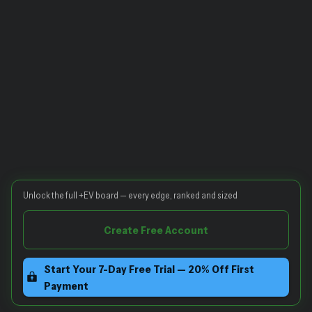
Unlock the full +EV board — every edge, ranked and sized
Create Free Account
Start Your 7-Day Free Trial — 20% Off First
Payment