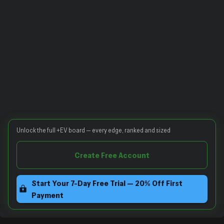
Unlock the full +EV board — every edge, ranked and sized
Create Free Account
Start Your 7-Day Free Trial — 20% Off First
Payment