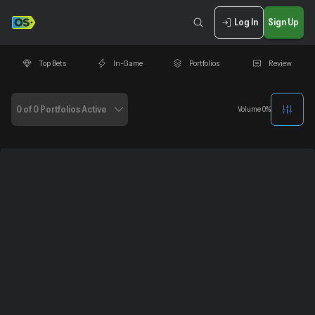
Log In
Sign Up
Top Bets
In-Game
Portfolios
Review
0 of 0 Portfolios Active
Volume
0
%