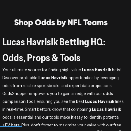
Shop Odds by NFL Teams
Lucas Havrisik Betting HQ:
Odds, Props & Tools
Your ultimate source for finding high-value
Lucas Havrisik
bets!
Discover profitable
Lucas Havrisik
opportunities by leveraging
odds from reliable sportsbooks and expert data projections.
OddsShopper empowers you to gain an edge with our
odds
comparison tool
, ensuring you see the best
Lucas Havrisik
lines
in real-time. Smart bettors know that comparing
Lucas Havrisik
odds is essential, and our tools make it easy to identify potential
+EV bets
. Plus, don't forget to maximize your value with our
free