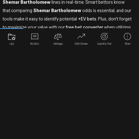
Shemar Bartholomew
lines in real-time. Smart bettors know
that comparing
Shemar Bartholomew
odds is essential, and our
tools make it easy to identify potential
+EV bets
. Plus, don't forget
to maximize your value with our
free bet converter
when utilizing
sportsbook promos!
My Bets
Arbitrage
Odds Screen
Liquidity Tool
More
+EV
Find the Best Shemar Bartholomew
Odds & Bet Types
OddsShopper provides comprehensive coverage of
Shemar
Bartholomew
betting markets, including:
Real-Time Odds:
Instantly compare Shemar Bartholomew
odds from all major sportsbooks to secure the most
favorable lines.
+EV Player Props:
Identify
+EV prop bets
on
Shemar
Bartholomew
performance, such as points, rebounds, or