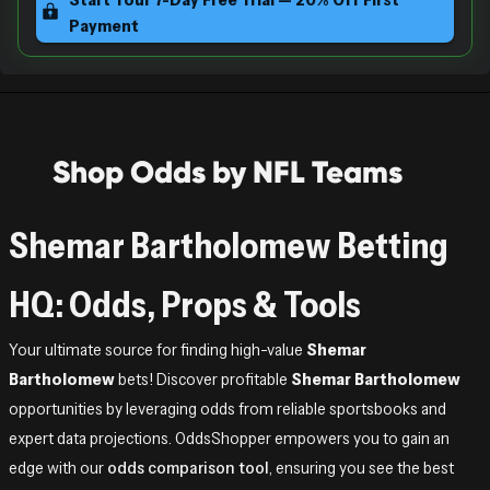
Payment
Shop Odds by NFL Teams
Shemar Bartholomew Betting
HQ: Odds, Props & Tools
Your ultimate source for finding high-value
Shemar
Bartholomew
bets! Discover profitable
Shemar Bartholomew
opportunities by leveraging odds from reliable sportsbooks and
expert data projections. OddsShopper empowers you to gain an
edge with our
odds comparison tool
, ensuring you see the best