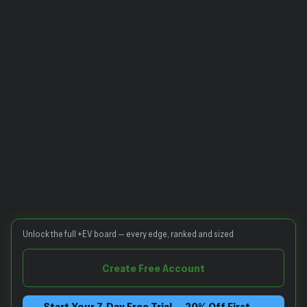
Unlock the full +EV board — every edge, ranked and sized
Create Free Account
Start Your 7-Day Free Trial — 20% Off First