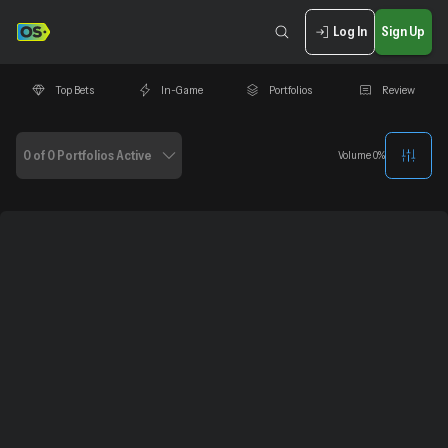
Log In
Sign Up
Top Bets
In-Game
Portfolios
Review
0 of 0 Portfolios Active
Volume
0
%