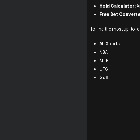
Hold Calculator:
An
Free Bet Converte
To find the most up-to-
All Sports
NBA
MLB
UFC
Golf