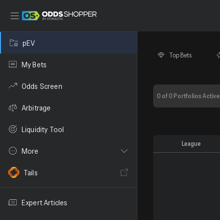
pEV
Top Bets
My Bets
Odds Screen
0 of 0 Portfolios Active
Arbitrage
Liquidity Tool
League
More
Tails
Expert Articles