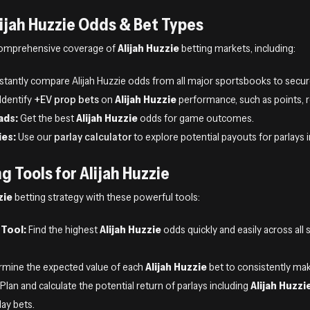
lijah Huzzie Odds & Bet Types
omprehensive coverage of
Alijah Huzzie
betting markets, including:
stantly compare Alijah Huzzie odds from all major sportsbooks to secur
Identify
+EV prop bets
on
Alijah Huzzie
performance, such as points, r
ads:
Get the best
Alijah Huzzie
odds for game outcomes.
ies:
Use our
parlay calculator
to explore potential payouts for parlays 
g Tools for Alijah Huzzie
zie
betting strategy with these powerful tools:
Tool:
Find the highest
Alijah Huzzie
odds quickly and easily across all
mine the expected value of each
Alijah Huzzie
bet to consistently mak
Plan and calculate the potential return of parlays including
Alijah Huzzi
lay bets.