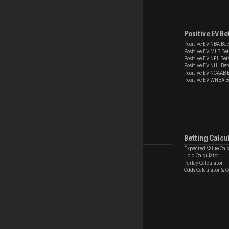
Free Expert Picks
Positive EV Be
Free NBA Picks
Positive EV NBA Bet
Free MLB Picks
Positive EV MLB Bet
Free NFL Picks
Positive EV NFL Bet
Free NHL Picks
Positive EV NHL Bet
Free NCAAB Picks
Positive EV NCAAB 
Free NCAAF Picks
Positive EV WNBA B
Free Golf Picks
Free UFC Picks
Free EPL Picks
Free Tennis Picks
Free WNBA Picks
Picks & Odds
Betting Calcu
Free Expert Betting Picks
Expected Value Cal
MLB Home Run Picks Today
Hold Calculator
MLB NRFI Picks Today
Parlay Calculator
MLB Strikeout Props Today
Odds Calculator & C
MLB Total Bases Props Today
MLB Hits Props Today
MLB Odds Today
PrizePicks Cheat Sheet Today
Best Underdog Picks Today
NBA Summer League Betting