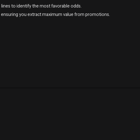
 lines to identify the most favorable odds.
 ensuring you extract maximum value from promotions.