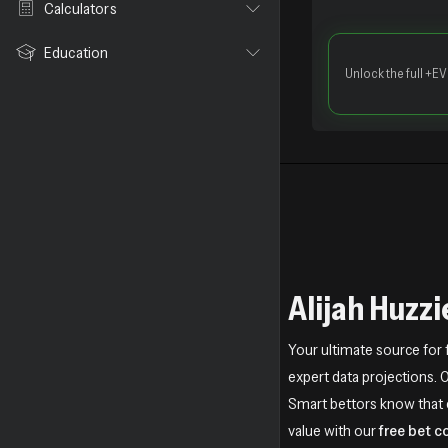
Calculators
Education
Unlock the full +E
Alijah Huzz
Your ultimate source for 
expert data projections
Smart bettors know that
value with our
free bet c