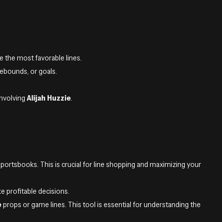
e the most favorable lines.
ebounds, or goals.
involving
Alijah Huzzie
.
 sportsbooks. This is crucial for line shopping and maximizing your
e profitable decisions.
e
props or game lines. This tool is essential for understanding the