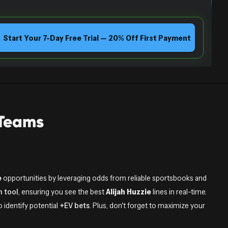
Start Your 7-Day Free Trial — 20% Off First Payment
 Teams
e
opportunities by leveraging odds from reliable sportsbooks and
 tool
, ensuring you see the best
Alijah Huzzie
lines in real-time.
o identify potential
+EV bets
. Plus, don't forget to maximize your