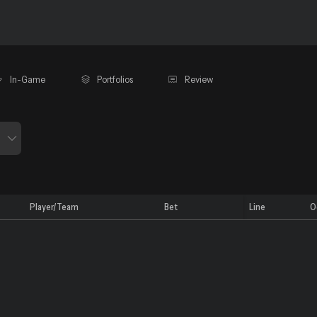
In-Game
Portfolios
Review
Line
O
Player/Team
Bet