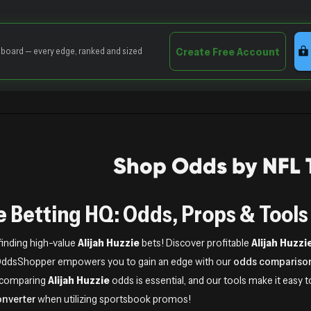
Create Free Account
V board — every edge, ranked and sized
Shop Odds by NFL
ie Betting HQ: Odds, Props & Tools
finding high-value
Alijah Huzzie
bets! Discover profitable
Alijah Huzzi
. OddsShopper empowers you to gain an edge with our
odds comparison
 comparing
Alijah Huzzie
odds is essential, and our tools make it easy t
onverter
when utilizing sportsbook promos!