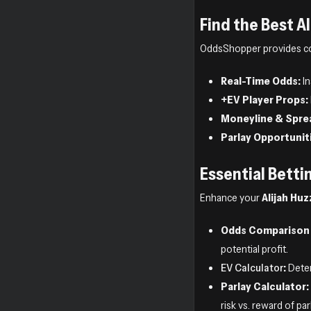
Find the Best A
OddsShopper provides c
Real-Time Odds:
In
+EV Player Props:
Moneyline & Spre
Parlay Opportunit
Essential Bettin
Enhance your
Alijah Huz
Odds Comparison 
potential profit.
EV Calculator
:
Deter
Parlay Calculator:
risk vs. reward of par