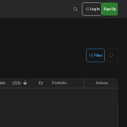
Log In
Sign Up
Filter
dds
OS Rating
EV
Portfolio
Bet Size
True Odds
Actions