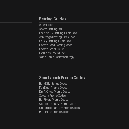
Betting Guides
All Articles
Sports Betting 101
Positive EV Betting Explained
Arbitrage Betting Explained
Parlay Betting Explained
How to Read Betting Odds
How to Bet on Kalshi
Liquidity Tool Guide
Same Game Parlay Strategy
Sportsbook Promo Codes
BetMGM Bonus Codes
FanDuel Promo Codes
DraftKings Promo Codes
Caesars Promo Codes
BetRivers Promo Codes
Sleeper Fantasy Promo Codes
Underdog Fantasy Promo Codes
Betr Picks Promo Codes