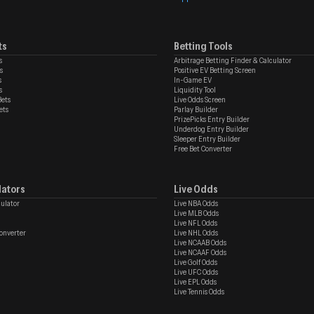
ts
Betting Tools
s
Arbitrage Betting Finder & Calculator
s
Positive EV Betting Screen
s
In-Game EV
s
Liquidity Tool
Bets
Live Odds Screen
ets
Parlay Builder
PrizePicks Entry Builder
Underdog Entry Builder
Sleeper Entry Builder
Free Bet Converter
lators
Live Odds
culator
Live NBA Odds
Live MLB Odds
Live NFL Odds
onverter
Live NHL Odds
Live NCAAB Odds
Live NCAAF Odds
Live Golf Odds
Live UFC Odds
Live EPL Odds
Live Tennis Odds