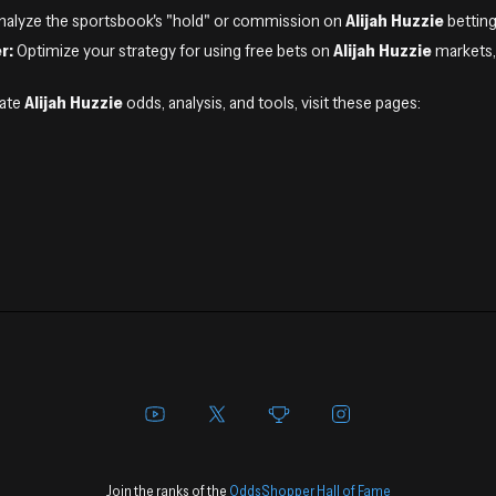
alyze the sportsbook's "hold" or commission on
Alijah Huzzie
betting
r:
Optimize your strategy for using free bets on
Alijah Huzzie
markets,
date
Alijah Huzzie
odds, analysis, and tools, visit these pages:
Join the ranks of the
OddsShopper Hall of Fame