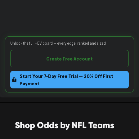
Unlock the full +EV board — every edge, ranked and sized
Create Free Account
Start Your 7-Day Free Trial — 20% Off First
Payment
Shop Odds by NFL Teams