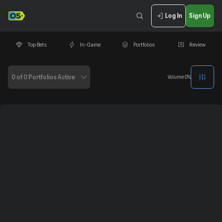
Log In
Sign Up
Top Bets
In-Game
Portfolios
Review
0 of 0 Portfolios Active
Volume
0
%