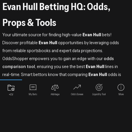
Evan Hull Betting HQ: Odds,
Props & Tools
Your ultimate source for finding high-value
Evan Hull
bets!
Discover profitable
Evan Hull
opportunities by leveraging odds
from reliable sportsbooks and expert data projections.
OddsShopper empowers you to gain an edge with our
odds
comparison tool
, ensuring you see the best
Evan Hull
lines in
real-time. Smart bettors know that comparing
Evan Hull
odds is
essential, and our tools make it easy to identify potential
+EV
bets
. Plus, don't forget to maximize your value with our
free bet
My Bets
Arbitrage
Odds Screen
Liquidity Tool
More
+EV
converter
when utilizing sportsbook promos!
Find the Best Evan Hull Odds & Bet Types
OddsShopper provides comprehensive coverage of
Evan Hull
betting markets, including: