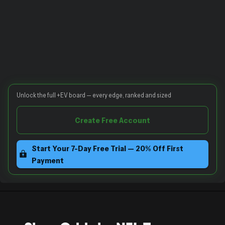
Unlock the full +EV board — every edge, ranked and sized
Create Free Account
Start Your 7-Day Free Trial — 20% Off First
Payment