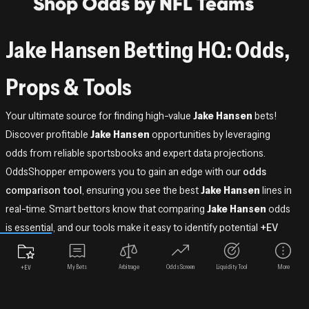
Shop Odds by NFL Teams
Jake Hansen Betting HQ: Odds,
Props & Tools
Your ultimate source for finding high-value
Jake Hansen
bets!
Discover profitable
Jake Hansen
opportunities by leveraging
odds from reliable sportsbooks and expert data projections.
OddsShopper empowers you to gain an edge with our
odds
comparison tool
, ensuring you see the best
Jake Hansen
lines in
real-time. Smart bettors know that comparing
Jake Hansen
odds
is essential, and our tools make it easy to identify potential
+EV
bets
. Plus, don't forget to maximize your value with our
free bet
converter
when utilizing sportsbook promos!
My Bets
Arbitrage
Odds Screen
Liquidity Tool
More
+EV
Find the Best Jake Hansen Odds & Bet