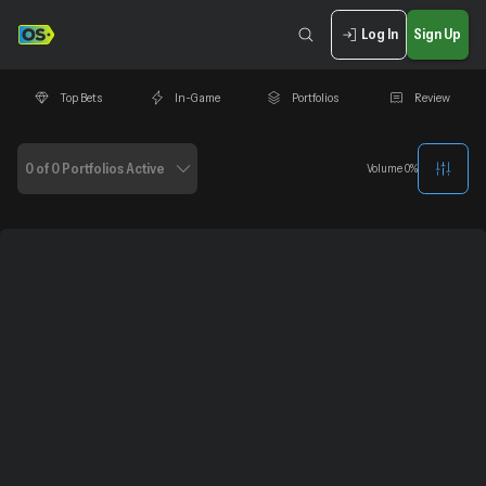
Log In
Sign Up
Top Bets
In-Game
Portfolios
Review
0 of 0 Portfolios Active
Volume
0
%