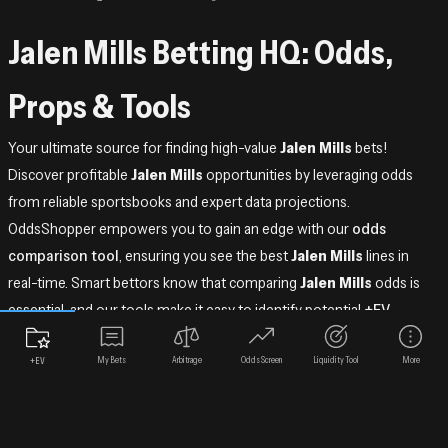
Jalen Mills Betting HQ: Odds,
Props & Tools
Your ultimate source for finding high-value
Jalen Mills
bets!
Discover profitable
Jalen Mills
opportunities by leveraging odds
from reliable sportsbooks and expert data projections.
OddsShopper empowers you to gain an edge with our
odds
comparison tool
, ensuring you see the best
Jalen Mills
lines in
real-time. Smart bettors know that comparing
Jalen Mills
odds is
essential, and our tools make it easy to identify potential
+EV
bets
. Plus, don't forget to maximize your value with our
free bet
converter
when utilizing sportsbook promos!
My Bets
Arbitrage
Odds Screen
Liquidity Tool
More
+EV
Find the Best Jalen Mills Odds & Bet