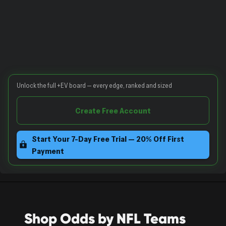
Unlock the full +EV board — every edge, ranked and sized
Create Free Account
Start Your 7-Day Free Trial — 20% Off First
Payment
Shop Odds by NFL Teams