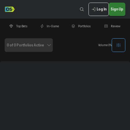
Log In
Sign Up
Top Bets
In-Game
Portfolios
Review
0 of 0 Portfolios Active
Volume
0
%