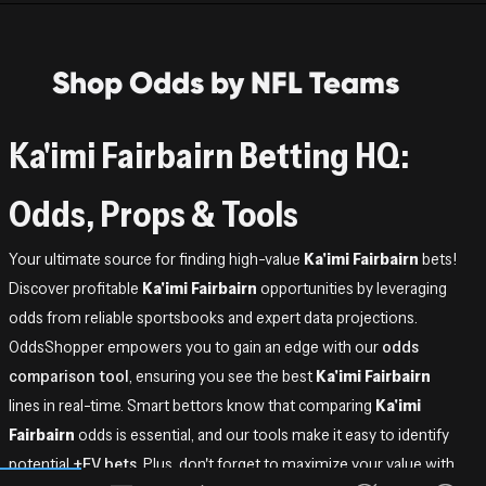
Shop Odds by NFL Teams
Ka'imi Fairbairn Betting HQ:
Odds, Props & Tools
Your ultimate source for finding high-value
Ka'imi Fairbairn
bets!
Discover profitable
Ka'imi Fairbairn
opportunities by leveraging
odds from reliable sportsbooks and expert data projections.
OddsShopper empowers you to gain an edge with our
odds
comparison tool
, ensuring you see the best
Ka'imi Fairbairn
lines in real-time. Smart bettors know that comparing
Ka'imi
Fairbairn
odds is essential, and our tools make it easy to identify
potential
+EV bets
. Plus, don't forget to maximize your value with