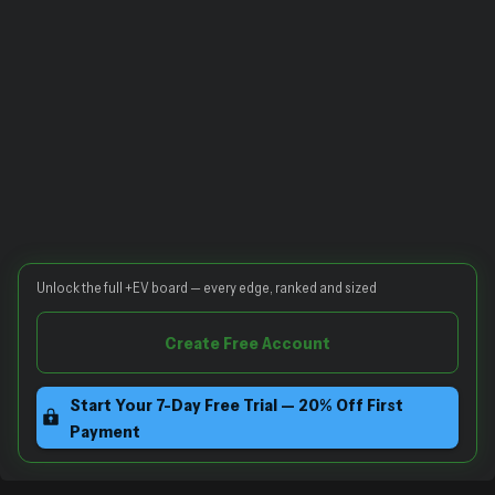
Unlock the full +EV board — every edge, ranked and sized
Create Free Account
Start Your 7-Day Free Trial — 20% Off First
Payment