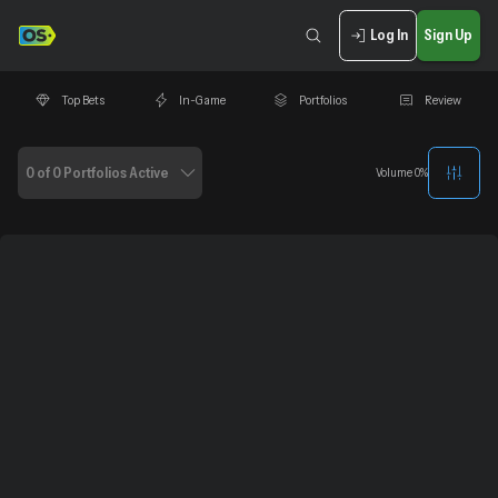
Log In
Sign Up
Top Bets
In-Game
Portfolios
Review
0 of 0 Portfolios Active
Volume
0
%