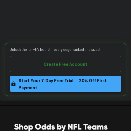
Unlock the full +EV board — every edge, ranked and sized
Create Free Account
Start Your 7-Day Free Trial — 20% Off First
Payment
Shop Odds by NFL Teams