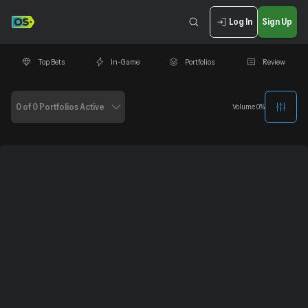
Log In
Sign Up
Top Bets
In-Game
Portfolios
Review
0 of 0 Portfolios Active
Volume
0
%