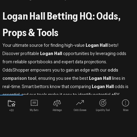
Logan Hall Betting HQ: Odds,
Props & Tools
Your ultimate source for finding high-value
Logan Hall
bets!
Discover profitable
Logan Hall
opportunities by leveraging odds
from reliable sportsbooks and expert data projections.
OddsShopper empowers you to gain an edge with our
odds
comparison tool
, ensuring you see the best
Logan Hall
lines in
real-time. Smart bettors know that comparing
Logan Hall
odds is
essential, and our tools make it easy to identify potential
+EV
bets
. Plus, don't forget to maximize your value with our
free bet
converter
when utilizing sportsbook promos!
My Bets
Arbitrage
Odds Screen
Liquidity Tool
More
+EV
Find the Best Logan Hall Odds & Bet