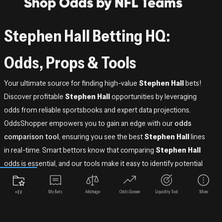
Shop Odds by NFL Teams
Stephen Hall Betting HQ:
Odds, Props & Tools
Your ultimate source for finding high-value
Stephen Hall
bets!
Discover profitable
Stephen Hall
opportunities by leveraging
odds from reliable sportsbooks and expert data projections.
OddsShopper empowers you to gain an edge with our
odds
comparison tool
, ensuring you see the best
Stephen Hall
lines
in real-time. Smart bettors know that comparing
Stephen Hall
odds is essential, and our tools make it easy to identify potential
+EV bets
. Plus, don't forget to maximize your value with our
free
bet converter
when utilizing sportsbook promos!
My Bets
Arbitrage
Odds Screen
Liquidity Tool
More
+EV
Find the Best Stephen Hall Odds & Bet