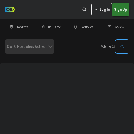
Log In
Sign Up
Top Bets
In-Game
Portfolios
Review
0 of 0 Portfolios Active
Volume
0
%