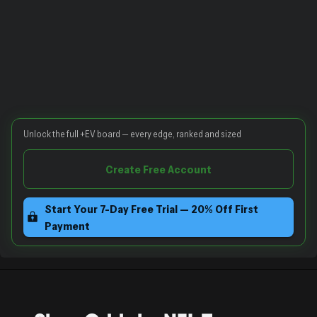
Unlock the full +EV board — every edge, ranked and sized
Create Free Account
Start Your 7-Day Free Trial — 20% Off First
Payment