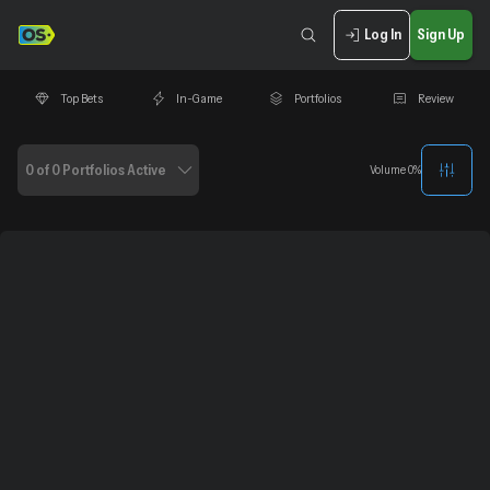
Log In
Sign Up
Top Bets
In-Game
Portfolios
Review
0 of 0 Portfolios Active
Volume
0
%