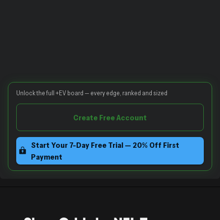
Unlock the full +EV board — every edge, ranked and sized
Create Free Account
Start Your 7-Day Free Trial — 20% Off First
Payment