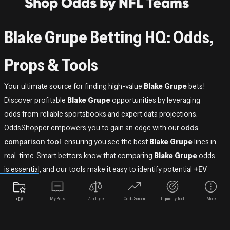
Shop Odds by NFL Teams
Blake Grupe Betting HQ: Odds,
Props & Tools
Your ultimate source for finding high-value
Blake Grupe
bets!
Discover profitable
Blake Grupe
opportunities by leveraging
odds from reliable sportsbooks and expert data projections.
OddsShopper empowers you to gain an edge with our
odds
comparison tool
, ensuring you see the best
Blake Grupe
lines in
real-time. Smart bettors know that comparing
Blake Grupe
odds
is essential, and our tools make it easy to identify potential
+EV
bets
. Plus, don't forget to maximize your value with our
free bet
converter
when utilizing sportsbook promos!
My Bets
Arbitrage
Odds Screen
Liquidity Tool
More
+EV
Find the Best Blake Grupe Odds & Bet