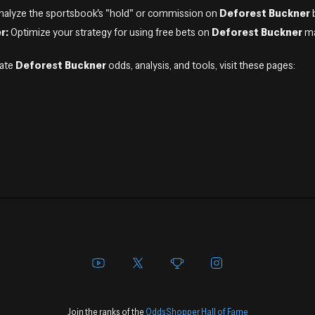
alyze the sportsbook's "hold" or commission on
Deforest Buckner
b
r:
Optimize your strategy for using free bets on
Deforest Buckner
ma
date
Deforest Buckner
odds, analysis, and tools, visit these pages:
Join the ranks of the
OddsShopper Hall of Fame