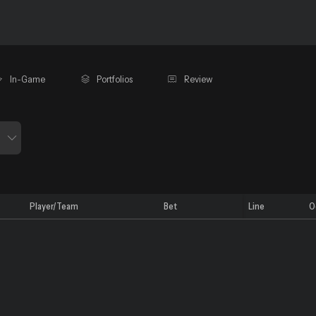
In-Game
Portfolios
Review
Line
O
Player/Team
Bet