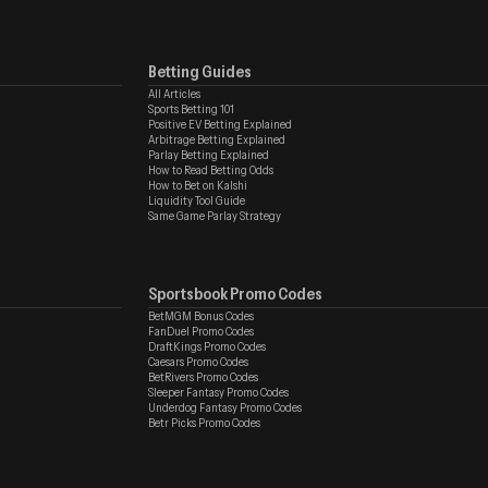
Betting Guides
All Articles
Sports Betting 101
Positive EV Betting Explained
Arbitrage Betting Explained
Parlay Betting Explained
How to Read Betting Odds
How to Bet on Kalshi
Liquidity Tool Guide
Same Game Parlay Strategy
Sportsbook Promo Codes
BetMGM Bonus Codes
FanDuel Promo Codes
DraftKings Promo Codes
Caesars Promo Codes
BetRivers Promo Codes
Sleeper Fantasy Promo Codes
Underdog Fantasy Promo Codes
Betr Picks Promo Codes