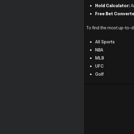
Hold Calculator:
An
Free Bet Converte
To find the most up-to-
All Sports
NBA
MLB
UFC
Golf