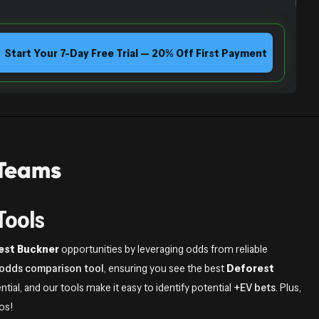
Start Your 7-Day Free Trial — 20% Off First Payment
 Teams
Tools
est Buckner
opportunities by leveraging odds from reliable
odds comparison tool
, ensuring you see the best
Deforest
tial, and our tools make it easy to identify potential
+EV bets
. Plus,
os!