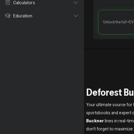
Calculators
Education
Unlock the full +E
Deforest Bu
Your ultimate source for 
sportsbooks and expert 
Buckner
lines in real-t
don't forget to maximize