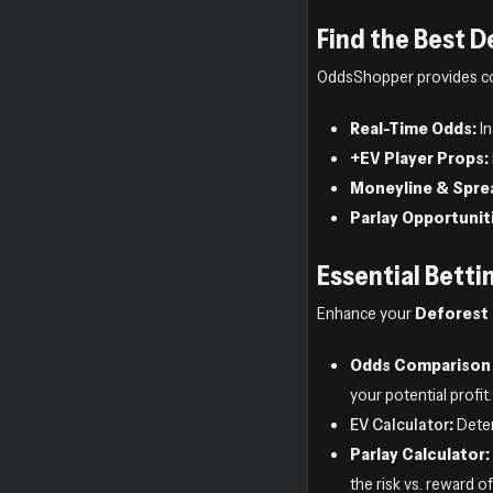
Find the Best 
OddsShopper provides c
Real-Time Odds:
In
+EV Player Props:
Moneyline & Spre
Parlay Opportunit
Essential Betti
Enhance your
Deforest
Odds Comparison 
your potential profit.
EV Calculator
:
Deter
Parlay Calculator:
the risk vs. reward of