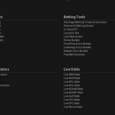
ts
Betting Tools
s
Arbitrage Betting Finder & Calculator
s
Positive EV Betting Screen
s
In-Game EV
s
Liquidity Tool
Bets
Live Odds Screen
ets
Parlay Builder
PrizePicks Entry Builder
Underdog Entry Builder
Sleeper Entry Builder
Free Bet Converter
lators
Live Odds
culator
Live NBA Odds
Live MLB Odds
Live NFL Odds
onverter
Live NHL Odds
Live NCAAB Odds
Live NCAAF Odds
Live Golf Odds
Live UFC Odds
Live EPL Odds
Live Tennis Odds