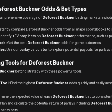
Deforest Buckner Odds & Bet Types
omprehensive coverage of
Deforest Buckner
betting markets, includ
stantly compare Deforest Buckner odds from all major sportsbooks to s
Identify
+EV prop bets
on
Deforest Buckner
performance, such as po
ads:
Get the best
Deforest Buckner
odds for game outcomes.
ies:
Use our
parlay calculator
to explore potential payouts for parlays 
ng Tools for Deforest Buckner
 Buckner
betting strategy with these powerful tools:
Tool:
Find the highest
Deforest Buckner
odds quickly and easily acro
mine the expected value of each
Deforest Buckner
bet to consistent
Plan and calculate the potential return of parlays including
Deforest B
 parlay bets.