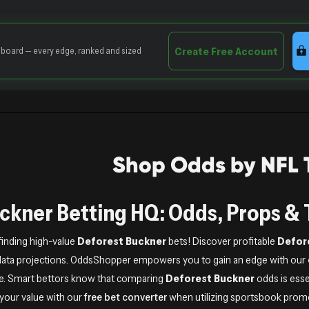
Create Free Account
V board — every edge, ranked and sized
Shop Odds by NFL
ckner Betting HQ: Odds, Props & 
finding high-value
Deforest Buckner
bets! Discover profitable
Defor
data projections. OddsShopper empowers you to gain an edge with our
ime. Smart bettors know that comparing
Deforest Buckner
odds is essen
 your value with our
free bet converter
when utilizing sportsbook prom