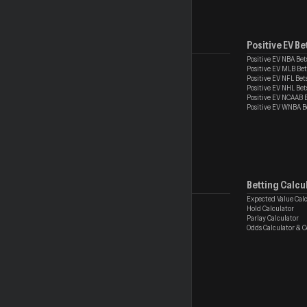
Free Expert Picks
Positive EV Be
Free NBA Picks
Positive EV NBA Bet
Free MLB Picks
Positive EV MLB Bet
Free NFL Picks
Positive EV NFL Bet
Free NHL Picks
Positive EV NHL Bet
Free NCAAB Picks
Positive EV NCAAB 
Free NCAAF Picks
Positive EV WNBA B
Free Golf Picks
Free UFC Picks
Free EPL Picks
Free Tennis Picks
Free WNBA Picks
Picks & Odds
Betting Calcu
Free Expert Betting Picks
Expected Value Cal
MLB Home Run Picks Today
Hold Calculator
MLB NRFI Picks Today
Parlay Calculator
MLB Strikeout Props Today
Odds Calculator & C
MLB Total Bases Props Today
MLB Hits Props Today
MLB Odds Today
PrizePicks Cheat Sheet Today
Best Underdog Picks Today
NBA Summer League Betting