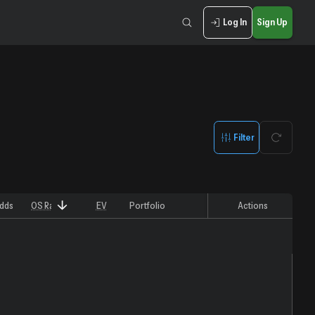
Log In
Sign Up
Filter
dds
OS Rating
EV
Portfolio
Bet Size
True Odds
Actions