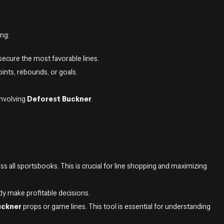
ing:
ecure the most favorable lines.
ints, rebounds, or goals.
involving
Deforest Buckner
.
ss all sportsbooks. This is crucial for line shopping and maximizing
ly make profitable decisions.
uckner
props or game lines. This tool is essential for understanding