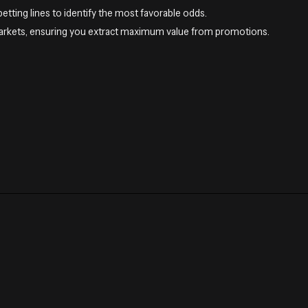
etting lines to identify the most favorable odds.
rkets, ensuring you extract maximum value from promotions.