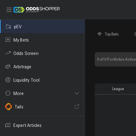
pEV
Top Bets
My Bets
Odds Screen
0 of 0 Portfolios Active
Arbitrage
Liquidity Tool
League
More
Tails
Expert Articles