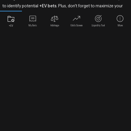
to identify potential
+EV bets
. Plus, don't forget to maximize your
value with our
free bet converter
when utilizing sportsbook
promos!
My Bets
Arbitrage
Odds Screen
Liquidity Tool
More
+EV
Find the Best George Gumbs Jr. Odds &
Bet Types
OddsShopper provides comprehensive coverage of
George
Gumbs Jr.
betting markets, including:
Real-Time Odds:
Instantly compare George Gumbs Jr. odds
from all major sportsbooks to secure the most favorable
lines.
+EV Player Props:
Identify
+EV prop bets
on
George
Gumbs Jr.
performance, such as points, rebounds, or goals.
Moneyline & Spreads:
Get the best
George Gumbs Jr.
odds for game outcomes.