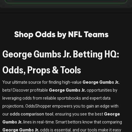
Shop Odds by NFL Teams
George Gumbs Jr. Betting HQ:
Odds, Props & Tools
Your ultimate source for finding high-value
George Gumbs Jr.
bets! Discover profitable
George Gumbs Jr.
opportunities by
leveraging odds from reliable sportsbooks and expert data
projections. OddsShopper empowers you to gain an edge with
our
odds comparison tool
, ensuring you see the best
George
Gumbs Jr.
lines in real-time. Smart bettors know that comparing
George Gumbs Jr.
odds is essential, and our tools make it easy