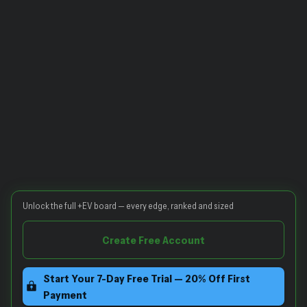
Unlock the full +EV board — every edge, ranked and sized
Create Free Account
Start Your 7-Day Free Trial — 20% Off First
Payment