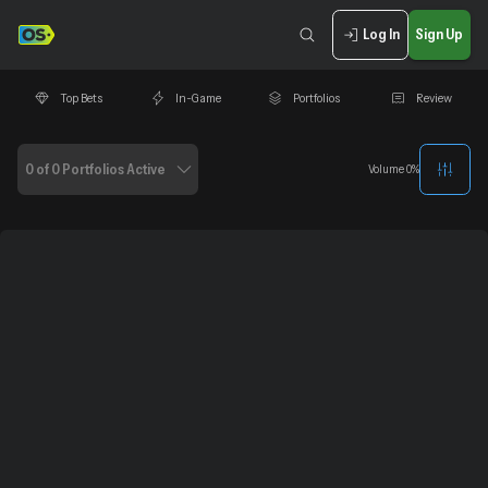
Log In
Sign Up
Top Bets
In-Game
Portfolios
Review
0 of 0 Portfolios Active
Volume
0
%