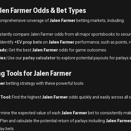
alen Farmer Odds & Bet Types
omprehensive coverage of
Jalen Farmer
betting markets, including:
stantly compare Jalen Farmer odds from all major sportsbooks to secure
Identify
+EV prop bets
on
Jalen Farmer
performance, such as points, r
ads:
Get the best
Jalen Farmer
odds for game outcomes.
ies:
Use our
parlay calculator
to explore potential payouts for parlays 
ng Tools for Jalen Farmer
mer
betting strategy with these powerful tools:
Tool:
Find the highest
Jalen Farmer
odds quickly and easily across all 
mine the expected value of each
Jalen Farmer
bet to consistently mak
Plan and calculate the potential return of parlays including
Jalen Farme
lay bets.