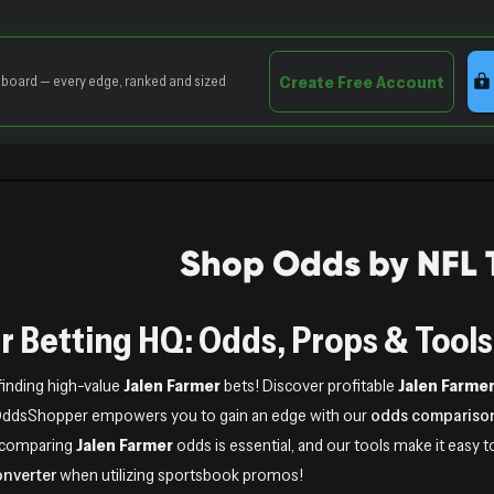
Create Free Account
V board — every edge, ranked and sized
Shop Odds by NFL
r Betting HQ: Odds, Props & Tools
finding high-value
Jalen Farmer
bets! Discover profitable
Jalen Farme
. OddsShopper empowers you to gain an edge with our
odds comparison
 comparing
Jalen Farmer
odds is essential, and our tools make it easy t
onverter
when utilizing sportsbook promos!