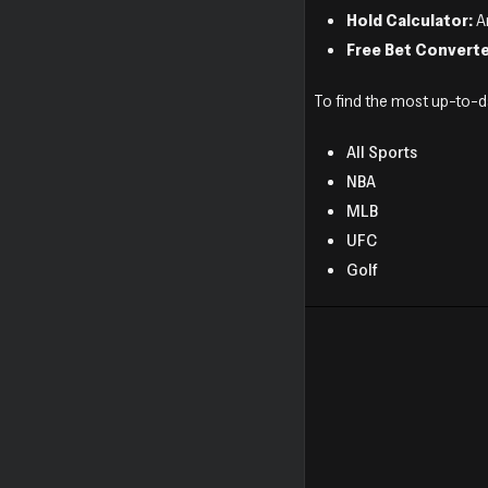
Hold Calculator:
An
Free Bet Converte
To find the most up-to-
All Sports
NBA
MLB
UFC
Golf