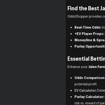
Find the Best J
OddsShopper provides c
Real-Time Odds:
In
+EV Player Props:
Moneyline & Spre
Parlay Opportunit
Essential Betti
Enhance your
Jalen Far
Odds Comparison 
potential profit.
EV Calculator
:
Deter
Parlay Calculator:
risk vs. reward of par