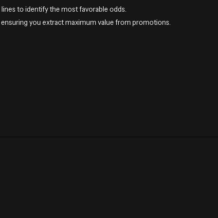
 lines to identify the most favorable odds.
 ensuring you extract maximum value from promotions.