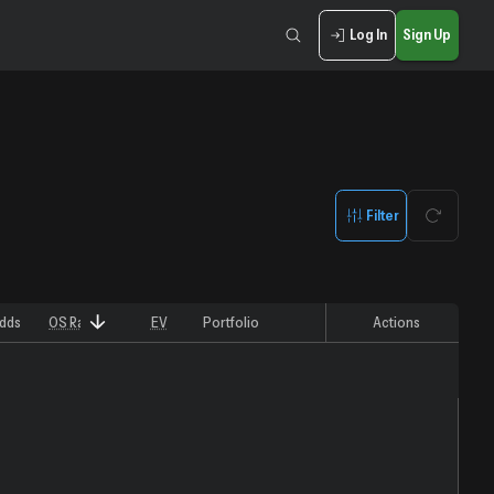
Log In
Sign Up
Filter
dds
OS Rating
EV
Portfolio
Bet Size
True Odds
Actions