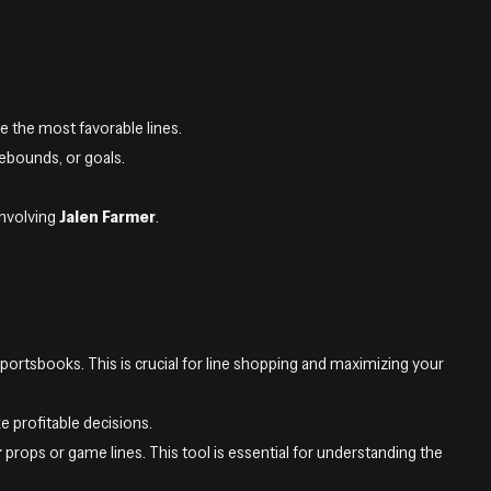
 the most favorable lines.
ebounds, or goals.
involving
Jalen Farmer
.
sportsbooks. This is crucial for line shopping and maximizing your
e profitable decisions.
r
props or game lines. This tool is essential for understanding the