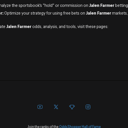
alyze the sportsbook's "hold" or commission on
Jalen Farmer
betting
r:
Optimize your strategy for using free bets on
Jalen Farmer
markets,
date
Jalen Farmer
odds, analysis, and tools, visit these pages:
Join the ranks of the
OddsShopper Hall of Fame