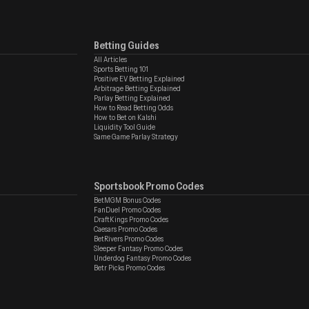
Betting Guides
All Articles
Sports Betting 101
Positive EV Betting Explained
Arbitrage Betting Explained
Parlay Betting Explained
How to Read Betting Odds
How to Bet on Kalshi
Liquidity Tool Guide
Same Game Parlay Strategy
Sportsbook Promo Codes
BetMGM Bonus Codes
FanDuel Promo Codes
DraftKings Promo Codes
Caesars Promo Codes
BetRivers Promo Codes
Sleeper Fantasy Promo Codes
Underdog Fantasy Promo Codes
Betr Picks Promo Codes