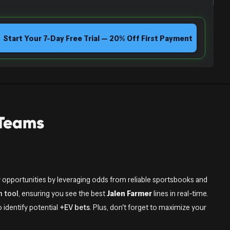
Start Your 7-Day Free Trial — 20% Off First Payment
 Teams
r
opportunities by leveraging odds from reliable sportsbooks and
 tool
, ensuring you see the best
Jalen Farmer
lines in real-time.
o identify potential
+EV bets
. Plus, don't forget to maximize your