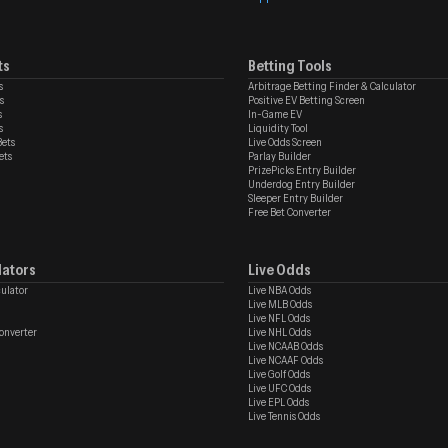
ts
Betting Tools
s
Arbitrage Betting Finder & Calculator
s
Positive EV Betting Screen
s
In-Game EV
s
Liquidity Tool
Bets
Live Odds Screen
ets
Parlay Builder
PrizePicks Entry Builder
Underdog Entry Builder
Sleeper Entry Builder
Free Bet Converter
lators
Live Odds
culator
Live NBA Odds
Live MLB Odds
Live NFL Odds
onverter
Live NHL Odds
Live NCAAB Odds
Live NCAAF Odds
Live Golf Odds
Live UFC Odds
Live EPL Odds
Live Tennis Odds