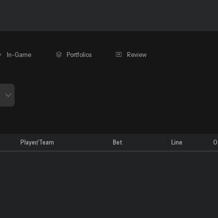
In-Game
Portfolios
Review
Line
O
Player/Team
Bet