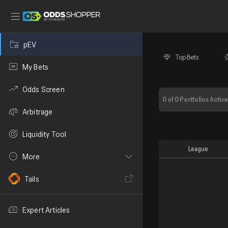
pEV
Top Bets
My Bets
Odds Screen
0 of 0 Portfolios Active
Arbitrage
Liquidity Tool
League
More
Tails
Expert Articles