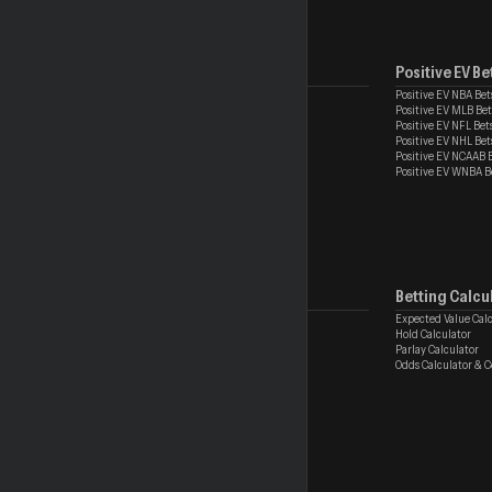
Free Expert Picks
Positive EV Be
Free NBA Picks
Positive EV NBA Bet
Free MLB Picks
Positive EV MLB Bet
Free NFL Picks
Positive EV NFL Bet
Free NHL Picks
Positive EV NHL Bet
Free NCAAB Picks
Positive EV NCAAB 
Free NCAAF Picks
Positive EV WNBA B
Free Golf Picks
Free UFC Picks
Free EPL Picks
Free Tennis Picks
Free WNBA Picks
Picks & Odds
Betting Calcu
Free Expert Betting Picks
Expected Value Cal
MLB Home Run Picks Today
Hold Calculator
MLB NRFI Picks Today
Parlay Calculator
MLB Strikeout Props Today
Odds Calculator & C
MLB Total Bases Props Today
MLB Hits Props Today
MLB Odds Today
PrizePicks Cheat Sheet Today
Best Underdog Picks Today
NBA Summer League Betting