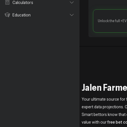
Calculators
Education
Unlock the full +E
Jalen Farme
Your ultimate source for 
expert data projections
Smart bettors know that
value with our
free bet c