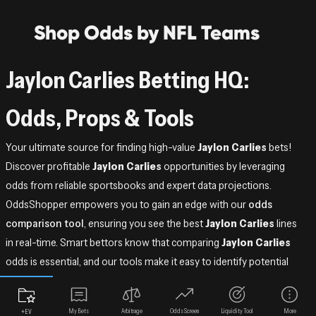
Shop Odds by NFL Teams
Jaylon Carlies Betting HQ:
Odds, Props & Tools
Your ultimate source for finding high-value
Jaylon Carlies
bets!
Discover profitable
Jaylon Carlies
opportunities by leveraging
odds from reliable sportsbooks and expert data projections.
OddsShopper empowers you to gain an edge with our
odds
comparison tool
, ensuring you see the best
Jaylon Carlies
lines
in real-time. Smart bettors know that comparing
Jaylon Carlies
odds is essential, and our tools make it easy to identify potential
+EV bets
. Plus, don't forget to maximize your value with our
free
bet converter
when utilizing sportsbook promos!
My Bets
Arbitrage
Odds Screen
Liquidity Tool
More
+EV