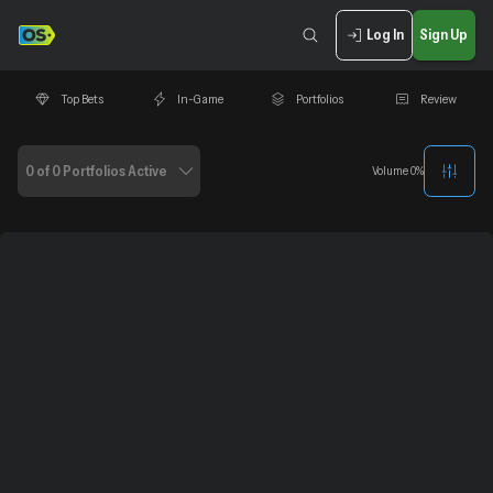
Log In
Sign Up
Top Bets
In-Game
Portfolios
Review
0 of 0 Portfolios Active
Volume
0
%