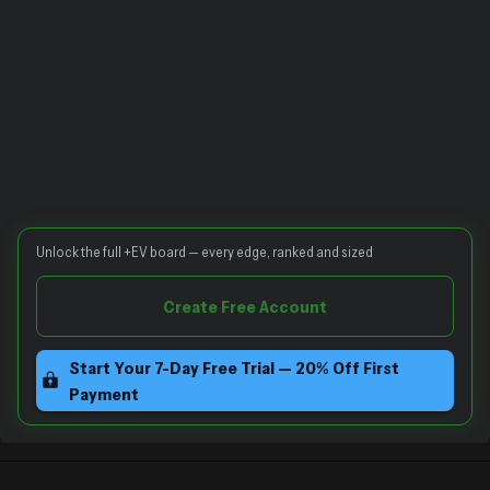
Unlock the full +EV board — every edge, ranked and sized
Create Free Account
Start Your 7-Day Free Trial — 20% Off First
Payment