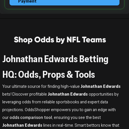
Payment
Shop Odds by NFL Teams
Johnathan Edwards Betting
HQ: Odds, Props & Tools
Your ultimate source for finding high-value
Johnathan Edwards
bets! Discover profitable
Johnathan Edwards
opportunities by
leveraging odds from reliable sportsbooks and expert data
projections. OddsShopper empowers you to gain an edge with
our
odds comparison tool
, ensuring you see the best
Johnathan Edwards
lines in real-time. Smart bettors know that