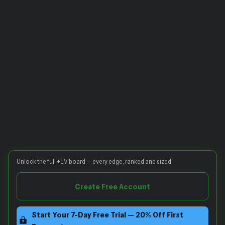
Unlock the full +EV board — every edge, ranked and sized
Create Free Account
Start Your 7-Day Free Trial — 20% Off First