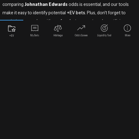
comparing
Johnathan Edwards
odds is essential, and our tools
make it easy to identify potential
+EV bets
. Plus, don't forget to
maximize your value with our
free bet converter
when utilizing
sportsbook promos!
My Bets
Arbitrage
Odds Screen
Liquidity Tool
More
+EV
Find the Best Johnathan Edwards Odds
& Bet Types
OddsShopper provides comprehensive coverage of
Johnathan
Edwards
betting markets, including:
Real-Time Odds:
Instantly compare Johnathan Edwards
odds from all major sportsbooks to secure the most
favorable lines.
+EV Player Props:
Identify
+EV prop bets
on
Johnathan
Edwards
performance, such as points, rebounds, or goals.
Moneyline & Spreads:
Get the best
Johnathan Edwards