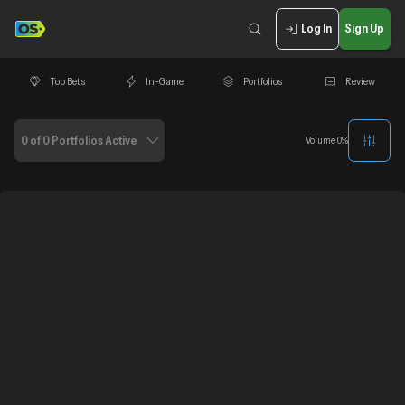
Log In
Sign Up
Top Bets
In-Game
Portfolios
Review
0 of 0 Portfolios Active
Volume
0
%