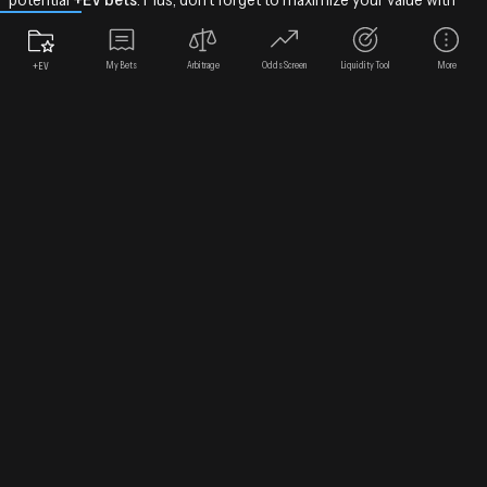
our
free bet converter
when utilizing sportsbook promos!
My Bets
Arbitrage
Odds Screen
Liquidity Tool
More
+EV
Find the Best Sahmir Hagans Odds & Bet
Types
OddsShopper provides comprehensive coverage of
Sahmir
Hagans
betting markets, including:
Real-Time Odds:
Instantly compare Sahmir Hagans odds
from all major sportsbooks to secure the most favorable
lines.
+EV Player Props:
Identify
+EV prop bets
on
Sahmir
Hagans
performance, such as points, rebounds, or goals.
Moneyline & Spreads:
Get the best
Sahmir Hagans
odds
for game outcomes.
Parlay Opportunities:
Use our
parlay calculator
to
explore potential payouts for parlays involving
Sahmir