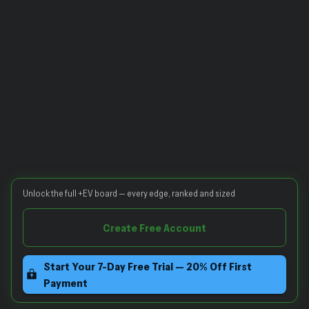
Unlock the full +EV board — every edge, ranked and sized
Create Free Account
Start Your 7-Day Free Trial — 20% Off First
Payment