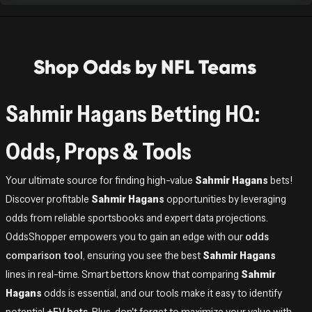
Shop Odds by NFL Teams
Sahmir Hagans Betting HQ:
Odds, Props & Tools
Your ultimate source for finding high-value
Sahmir Hagans
bets!
Discover profitable
Sahmir Hagans
opportunities by leveraging
odds from reliable sportsbooks and expert data projections.
OddsShopper empowers you to gain an edge with our
odds
comparison tool
, ensuring you see the best
Sahmir Hagans
lines in real-time. Smart bettors know that comparing
Sahmir
Hagans
odds is essential, and our tools make it easy to identify
potential
+EV bets
. Plus, don't forget to maximize your value with