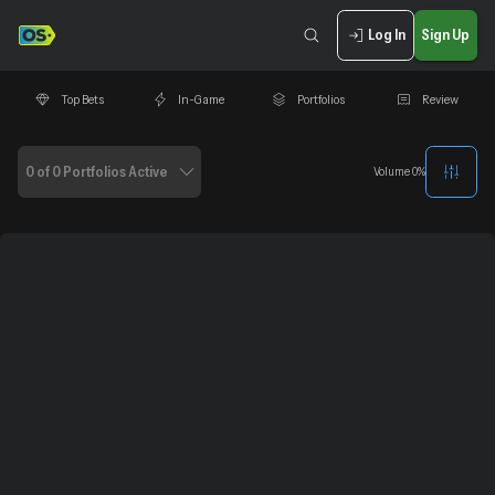
Log In
Sign Up
Top Bets
In-Game
Portfolios
Review
0 of 0 Portfolios Active
Volume
0
%