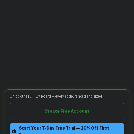
Unlock the full +EV board — every edge, ranked and sized
Create Free Account
Start Your 7-Day Free Trial — 20% Off First