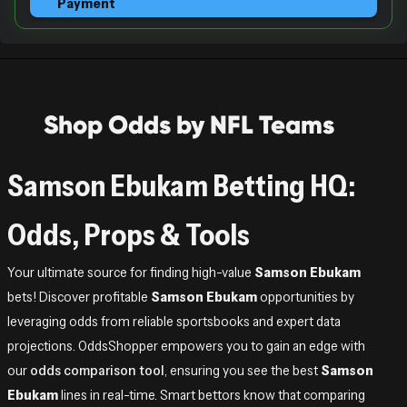
Payment
Shop Odds by NFL Teams
Samson Ebukam Betting HQ:
Odds, Props & Tools
Your ultimate source for finding high-value
Samson Ebukam
bets! Discover profitable
Samson Ebukam
opportunities by
leveraging odds from reliable sportsbooks and expert data
projections. OddsShopper empowers you to gain an edge with
our
odds comparison tool
, ensuring you see the best
Samson
Ebukam
lines in real-time. Smart bettors know that comparing