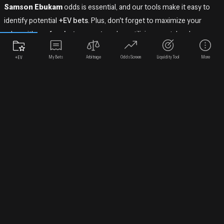
Samson Ebukam
odds is essential, and our tools make it easy to
identify potential
+EV bets
. Plus, don't forget to maximize your
value with our
free bet converter
when utilizing sportsbook
promos!
My Bets
Arbitrage
Odds Screen
Liquidity Tool
More
+EV
Find the Best Samson Ebukam Odds &
Bet Types
OddsShopper provides comprehensive coverage of
Samson
Ebukam
betting markets, including:
Real-Time Odds:
Instantly compare Samson Ebukam odds
from all major sportsbooks to secure the most favorable
lines.
+EV Player Props:
Identify
+EV prop bets
on
Samson
Ebukam
performance, such as points, rebounds, or goals.
Moneyline & Spreads:
Get the best
Samson Ebukam