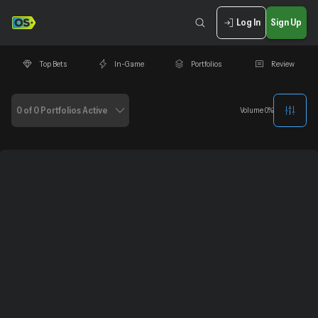
Log In
Sign Up
Top Bets
In-Game
Portfolios
Review
0 of 0 Portfolios Active
Volume
0
%