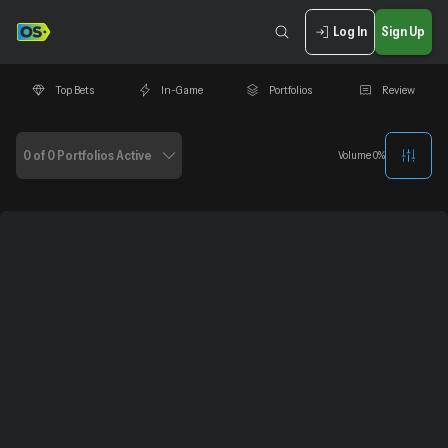
Log In
Sign Up
Top Bets
In-Game
Portfolios
Review
0 of 0 Portfolios Active
Volume
0
%