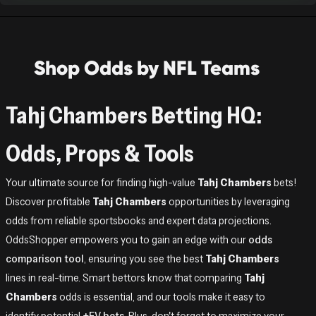
Shop Odds by NFL Teams
Tahj Chambers Betting HQ:
Odds, Props & Tools
Your ultimate source for finding high-value
Tahj Chambers
bets!
Discover profitable
Tahj Chambers
opportunities by leveraging
odds from reliable sportsbooks and expert data projections.
OddsShopper empowers you to gain an edge with our
odds
comparison tool
, ensuring you see the best
Tahj Chambers
lines in real-time. Smart bettors know that comparing
Tahj
Chambers
odds is essential, and our tools make it easy to
identify potential
+EV bets
. Plus, don't forget to maximize your