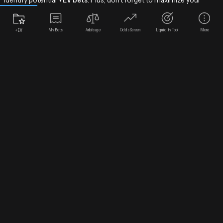
value with our
free bet converter
when utilizing sportsbook
promos!
My Bets
Arbitrage
Odds Screen
Liquidity Tool
More
+EV
Find the Best Tahj Chambers Odds & Bet
Types
OddsShopper provides comprehensive coverage of
Tahj
Chambers
betting markets, including:
Real-Time Odds:
Instantly compare Tahj Chambers odds
from all major sportsbooks to secure the most favorable
lines.
+EV Player Props:
Identify
+EV prop bets
on
Tahj
Chambers
performance, such as points, rebounds, or goals.
Moneyline & Spreads:
Get the best
Tahj Chambers
odds
for game outcomes.
Parlay Opportunities:
Use our
parlay calculator
to