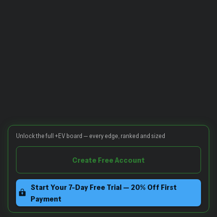
Unlock the full +EV board — every edge, ranked and sized
Create Free Account
Start Your 7-Day Free Trial — 20% Off First
Payment