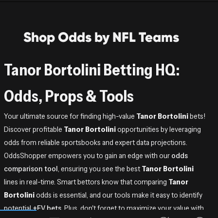
Shop Odds by NFL Teams
Tanor Bortolini Betting HQ:
Odds, Props & Tools
Your ultimate source for finding high-value
Tanor Bortolini
bets!
Discover profitable
Tanor Bortolini
opportunities by leveraging
odds from reliable sportsbooks and expert data projections.
OddsShopper empowers you to gain an edge with our
odds
comparison tool
, ensuring you see the best
Tanor Bortolini
lines in real-time. Smart bettors know that comparing
Tanor
Bortolini
odds is essential, and our tools make it easy to identify
potential
+EV bets
. Plus, don't forget to maximize your value with