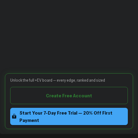
Unlock the full +EV board — every edge, ranked and sized
Create Free Account
Start Your 7-Day Free Trial — 20% Off First
Payment