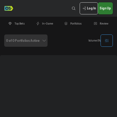
Log In
Sign Up
Top Bets
In-Game
Portfolios
Review
0 of 0 Portfolios Active
Volume
0
%