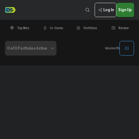
Log In
Sign Up
Top Bets
In-Game
Portfolios
Review
0 of 0 Portfolios Active
Volume
0
%