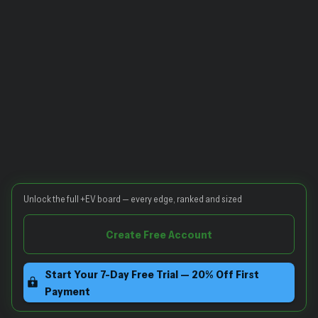
Unlock the full +EV board — every edge, ranked and sized
Create Free Account
Start Your 7-Day Free Trial — 20% Off First
Payment