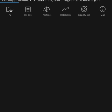
value with our
free bet converter
when utilizing sportsbook
promos!
My Bets
Arbitrage
Odds Screen
Liquidity Tool
More
+EV
Find the Best Ameer Abdullah Odds &
Bet Types
OddsShopper provides comprehensive coverage of
Ameer
Abdullah
betting markets, including:
Real-Time Odds:
Instantly compare Ameer Abdullah odds
from all major sportsbooks to secure the most favorable
lines.
+EV Player Props:
Identify
+EV prop bets
on
Ameer
Abdullah
performance, such as points, rebounds, or goals.
Moneyline & Spreads:
Get the best
Ameer Abdullah
odds
for game outcomes.
Parlay Opportunities:
Use our
parlay calculator
to