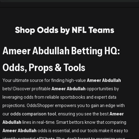
Shop Odds by NFL Teams
Ameer Abdullah Betting HQ:
Odds, Props & Tools
Your ultimate source for finding high-value
Ameer Abdullah
bets! Discover profitable
Ameer Abdullah
opportunities by
leveraging odds from reliable sportsbooks and expert data
projections. OddsShopper empowers you to gain an edge with
our
odds comparison tool
, ensuring you see the best
Ameer
Abdullah
lines in real-time. Smart bettors know that comparing
Ameer Abdullah
odds is essential, and our tools make it easy to
identify potential
+EV bets
. Plus, don't forget to maximize your