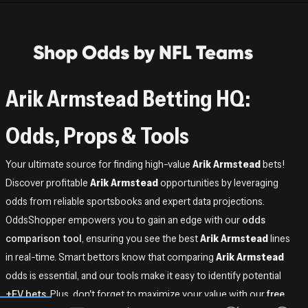
Shop Odds by NFL Teams
Arik Armstead Betting HQ:
Odds, Props & Tools
Your ultimate source for finding high-value
Arik Armstead
bets!
Discover profitable
Arik Armstead
opportunities by leveraging
odds from reliable sportsbooks and expert data projections.
OddsShopper empowers you to gain an edge with our
odds
comparison tool
, ensuring you see the best
Arik Armstead
lines
in real-time. Smart bettors know that comparing
Arik Armstead
odds is essential, and our tools make it easy to identify potential
+EV bets
. Plus, don't forget to maximize your value with our
free