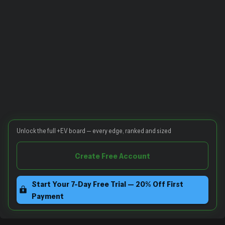
Unlock the full +EV board — every edge, ranked and sized
Create Free Account
Start Your 7-Day Free Trial — 20% Off First
Payment