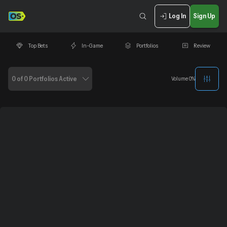
Log In
Sign Up
Top Bets
In-Game
Portfolios
Review
0 of 0 Portfolios Active
Volume
0
%