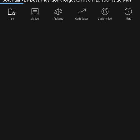
our
free bet converter
when utilizing sportsbook promos!
My Bets
Arbitrage
Odds Screen
Liquidity Tool
More
+EV
Find the Best Carter Bradley Odds & Bet
Types
OddsShopper provides comprehensive coverage of
Carter
Bradley
betting markets, including:
Real-Time Odds:
Instantly compare Carter Bradley odds
from all major sportsbooks to secure the most favorable
lines.
+EV Player Props:
Identify
+EV prop bets
on
Carter
Bradley
performance, such as points, rebounds, or goals.
Moneyline & Spreads:
Get the best
Carter Bradley
odds
for game outcomes.
Parlay Opportunities:
Use our
parlay calculator
to
explore potential payouts for parlays involving
Carter