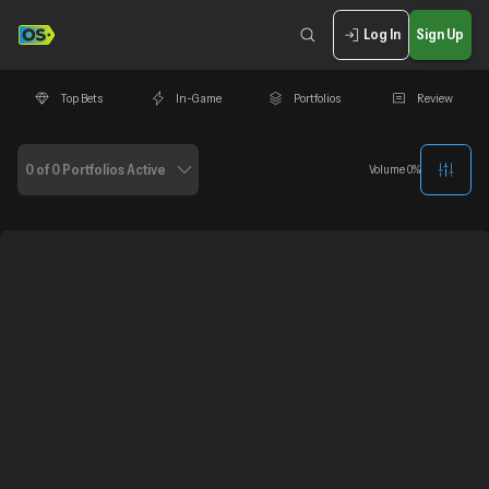
Log In
Sign Up
Top Bets
In-Game
Portfolios
Review
0 of 0 Portfolios Active
Volume
0
%