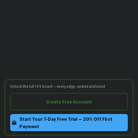
Unlock the full +EV board — every edge, ranked and sized
Create Free Account
Start Your 7-Day Free Trial — 20% Off First
Payment