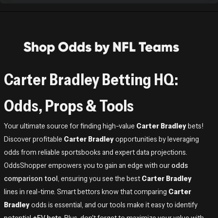
Shop Odds by NFL Teams
Carter Bradley Betting HQ:
Odds, Props & Tools
Your ultimate source for finding high-value
Carter Bradley
bets!
Discover profitable
Carter Bradley
opportunities by leveraging
odds from reliable sportsbooks and expert data projections.
OddsShopper empowers you to gain an edge with our
odds
comparison tool
, ensuring you see the best
Carter Bradley
lines in real-time. Smart bettors know that comparing
Carter
Bradley
odds is essential, and our tools make it easy to identify
potential
+EV bets
. Plus, don't forget to maximize your value with