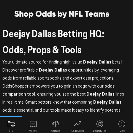
Shop Odds by NFL Teams
Deejay Dallas Betting HQ:
Odds, Props & Tools
Your ultimate source for finding high-value
Deejay Dallas
bets!
Discover profitable
Deejay Dallas
opportunities by leveraging
odds from reliable sportsbooks and expert data projections.
OddsShopper empowers you to gain an edge with our
odds
comparison tool
, ensuring you see the best
Deejay Dallas
lines
in real-time. Smart bettors know that comparing
Deejay Dallas
odds is essential, and our tools make it easy to identify potential
+EV bets
. Plus, don't forget to maximize your value with our
free
bet converter
when utilizing sportsbook promos!
My Bets
Arbitrage
Odds Screen
Liquidity Tool
More
+EV