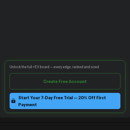
Unlock the full +EV board — every edge, ranked and sized
Create Free Account
Start Your 7-Day Free Trial — 20% Off First
Payment