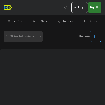
Log In
Sign Up
Top Bets
In-Game
Portfolios
Review
0 of 0 Portfolios Active
Volume
0
%