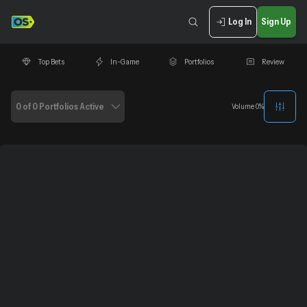
Log In
Sign Up
Top Bets
In-Game
Portfolios
Review
0 of 0 Portfolios Active
Volume
0
%