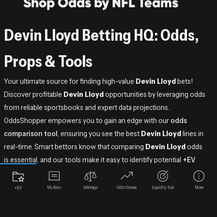
Shop Odds by NFL Teams
Devin Lloyd Betting HQ: Odds,
Props & Tools
Your ultimate source for finding high-value
Devin Lloyd
bets!
Discover profitable
Devin Lloyd
opportunities by leveraging odds
from reliable sportsbooks and expert data projections.
OddsShopper empowers you to gain an edge with our
odds
comparison tool
, ensuring you see the best
Devin Lloyd
lines in
real-time. Smart bettors know that comparing
Devin Lloyd
odds
is essential, and our tools make it easy to identify potential
+EV
bets
. Plus, don't forget to maximize your value with our
free bet
converter
when utilizing sportsbook promos!
My Bets
Arbitrage
Odds Screen
Liquidity Tool
More
+EV
Find the Best Devin Lloyd Odds & Bet