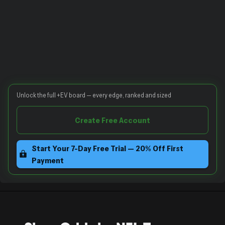
Unlock the full +EV board — every edge, ranked and sized
Create Free Account
Start Your 7-Day Free Trial — 20% Off First
Payment