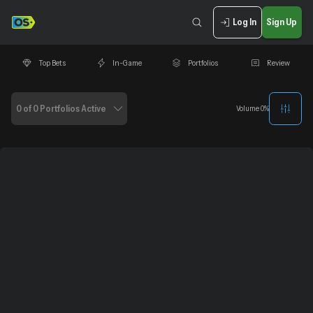
Log In
Sign Up
Top Bets
In-Game
Portfolios
Review
0 of 0 Portfolios Active
Volume
0
%