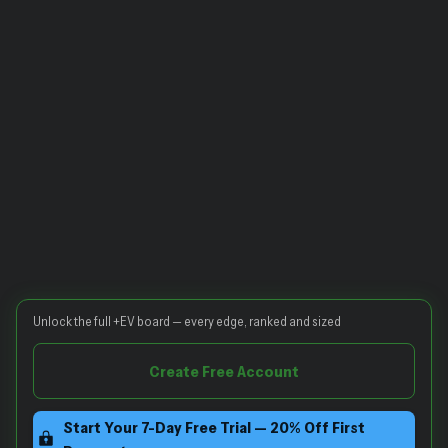
Unlock the full +EV board — every edge, ranked and sized
Create Free Account
Start Your 7-Day Free Trial — 20% Off First