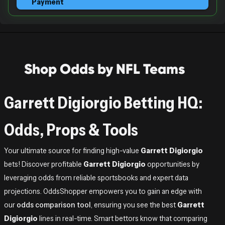
Payment
Shop Odds by NFL Teams
Garrett Digiorgio Betting HQ:
Odds, Props & Tools
Your ultimate source for finding high-value
Garrett Digiorgio
bets! Discover profitable
Garrett Digiorgio
opportunities by
leveraging odds from reliable sportsbooks and expert data
projections. OddsShopper empowers you to gain an edge with
our
odds comparison tool
, ensuring you see the best
Garrett
Digiorgio
lines in real-time. Smart bettors know that comparing