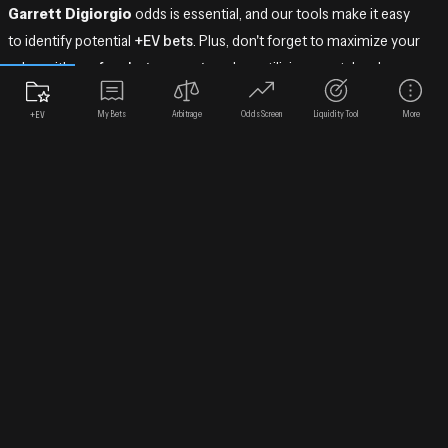
Garrett Digiorgio
odds is essential, and our tools make it easy
to identify potential
+EV bets
. Plus, don't forget to maximize your
value with our
free bet converter
when utilizing sportsbook
promos!
My Bets
Arbitrage
Odds Screen
Liquidity Tool
More
+EV
Find the Best Garrett Digiorgio Odds &
Bet Types
OddsShopper provides comprehensive coverage of
Garrett
Digiorgio
betting markets, including:
Real-Time Odds:
Instantly compare Garrett Digiorgio odds
from all major sportsbooks to secure the most favorable
lines.
+EV Player Props:
Identify
+EV prop bets
on
Garrett
Digiorgio
performance, such as points, rebounds, or goals.
Moneyline & Spreads:
Get the best
Garrett Digiorgio