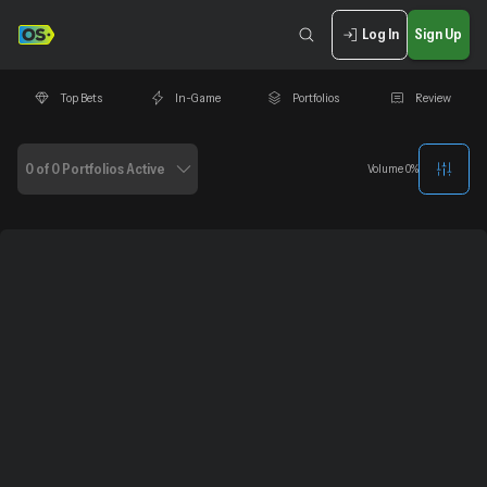
Log In
Sign Up
Top Bets
In-Game
Portfolios
Review
0 of 0 Portfolios Active
Volume
0
%