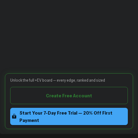
Unlock the full +EV board — every edge, ranked and sized
Create Free Account
Start Your 7-Day Free Trial — 20% Off First
Payment