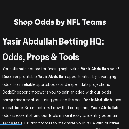
Shop Odds by NFL Teams
Yasir Abdullah Betting HQ:
Odds, Props & Tools
Your ultimate source for finding high-value
Yasir Abdullah
bets!
Discover profitable
Yasir Abdullah
opportunities by leveraging
odds from reliable sportsbooks and expert data projections.
OddsShopper empowers you to gain an edge with our
odds
comparison tool
, ensuring you see the best
Yasir Abdullah
lines
in real-time. Smart bettors know that comparing
Yasir Abdullah
odds is essential, and our tools make it easy to identify potential
+EV bets
. Plus, don't forget to maximize your value with our
free