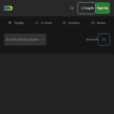
Log In
Sign Up
Top Bets
In-Game
Portfolios
Review
0 of 0 Portfolios Active
Volume
0
%