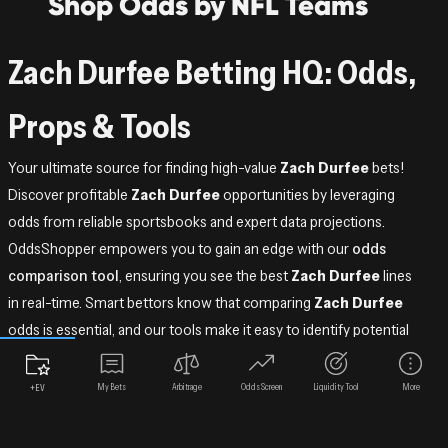
Shop Odds by NFL Teams
Zach Durfee Betting HQ: Odds,
Props & Tools
Your ultimate source for finding high-value
Zach Durfee
bets!
Discover profitable
Zach Durfee
opportunities by leveraging
odds from reliable sportsbooks and expert data projections.
OddsShopper empowers you to gain an edge with our
odds
comparison tool
, ensuring you see the best
Zach Durfee
lines
in real-time. Smart bettors know that comparing
Zach Durfee
odds is essential, and our tools make it easy to identify potential
+EV bets
. Plus, don't forget to maximize your value with our
free
bet converter
when utilizing sportsbook promos!
My Bets
Arbitrage
Odds Screen
Liquidity Tool
More
+EV
Find the Best Zach Durfee Odds & Bet