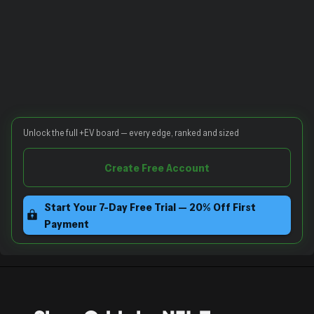
Unlock the full +EV board — every edge, ranked and sized
Create Free Account
Start Your 7-Day Free Trial — 20% Off First
Payment