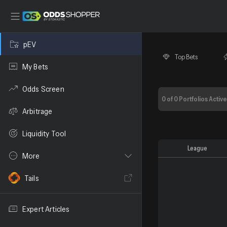
pEV
Top Bets
My Bets
Odds Screen
0 of 0 Portfolios Active
Arbitrage
Liquidity Tool
League
More
Tails
Expert Articles