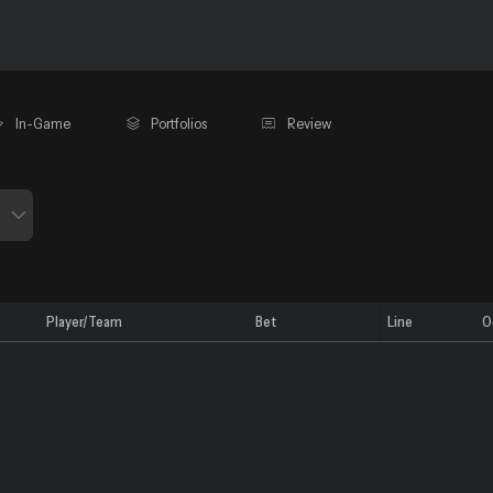
In-Game
Portfolios
Review
Line
O
Player/Team
Bet