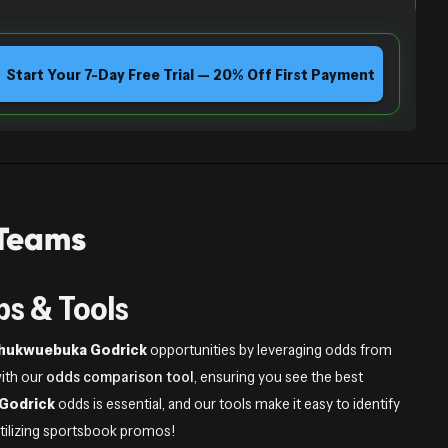
Start Your 7-Day Free Trial — 20% Off First Payment
 Teams
s & Tools
hukwuebuka Godrick
opportunities by leveraging odds from
ith our
odds comparison tool
, ensuring you see the best
Godrick
odds is essential, and our tools make it easy to identify
ilizing sportsbook promos!