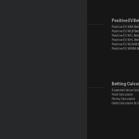
Free Expert Picks
Positive EV Be
Free NBA Picks
Positive EV NBA Bet
Free MLB Picks
Positive EV MLB Bet
Free NFL Picks
Positive EV NFL Bet
Free NHL Picks
Positive EV NHL Bet
Free NCAAB Picks
Positive EV NCAAB 
Free NCAAF Picks
Positive EV WNBA B
Free Golf Picks
Free UFC Picks
Free EPL Picks
Free Tennis Picks
Free WNBA Picks
Picks & Odds
Betting Calcu
Free Expert Betting Picks
Expected Value Cal
MLB Home Run Picks Today
Hold Calculator
MLB NRFI Picks Today
Parlay Calculator
MLB Strikeout Props Today
Odds Calculator & C
MLB Total Bases Props Today
MLB Hits Props Today
MLB Odds Today
PrizePicks Cheat Sheet Today
Best Underdog Picks Today
NBA Summer League Betting