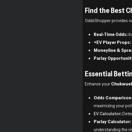
Find the Best 
OddsShopper provides c
Real-Time Odds:
In
+EV Player Props:
Moneyline & Spre
Parlay Opportunit
Essential Bett
Enhance your
Chukwueb
Odds Comparison 
maximizing your poten
EV Calculator
:
Deter
Parlay Calculator:
understanding the ris