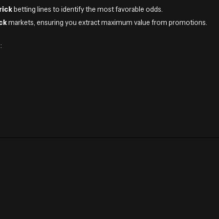
ick
betting lines to identify the most favorable odds.
ck
markets, ensuring you extract maximum value from promotions.
: