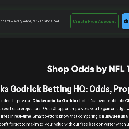
Create Free Account
V board — every edge, ranked and sized
Shop Odds by NFL
 Godrick Betting HQ: Odds, Prop
finding high-value
Chukwuebuka Godrick
bets! Discover profitable
C
 expert data projections. OddsShopper empowers you to gain an edge w
k
lines in real-time. Smart bettors know that comparing
Chukwuebuka 
, don't forget to maximize your value with our
free bet converter
when ut