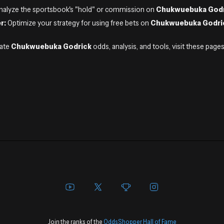
alyze the sportsbook's "hold" or commission on
Chukwuebuka Godr
r:
Optimize your strategy for using free bets on
Chukwuebuka Godri
date
Chukwuebuka Godrick
odds, analysis, and tools, visit these pages
Join the ranks of the
OddsShopper Hall of Fame