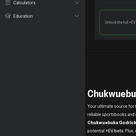
Calculators
Education
Unlock the full +E
Chukwuebuka
Your ultimate source for 
reliable sportsbooks and
Chukwuebuka Godric
potential
+EV bets
. Plus