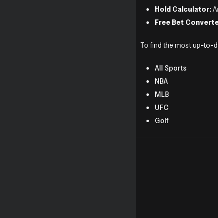
Hold Calculator:
An
Free Bet Converte
To find the most up-to-
All Sports
NBA
MLB
UFC
Golf