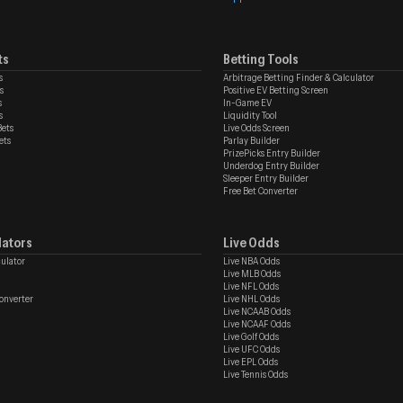
ts
Betting Tools
s
Arbitrage Betting Finder & Calculator
s
Positive EV Betting Screen
s
In-Game EV
s
Liquidity Tool
Bets
Live Odds Screen
ets
Parlay Builder
PrizePicks Entry Builder
Underdog Entry Builder
Sleeper Entry Builder
Free Bet Converter
lators
Live Odds
culator
Live NBA Odds
Live MLB Odds
Live NFL Odds
onverter
Live NHL Odds
Live NCAAB Odds
Live NCAAF Odds
Live Golf Odds
Live UFC Odds
Live EPL Odds
Live Tennis Odds