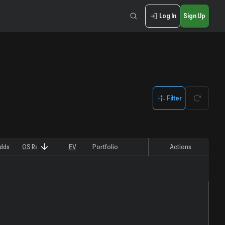
Log In
Sign Up
Filter
dds
OS Rating
EV
Portfolio
Bet Size
True Odds
Actions