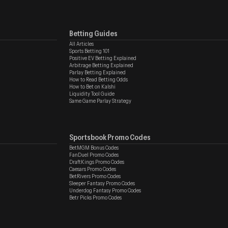
Betting Guides
All Articles
Sports Betting 101
Positive EV Betting Explained
Arbitrage Betting Explained
Parlay Betting Explained
How to Read Betting Odds
How to Bet on Kalshi
Liquidity Tool Guide
Same Game Parlay Strategy
Sportsbook Promo Codes
BetMGM Bonus Codes
FanDuel Promo Codes
DraftKings Promo Codes
Caesars Promo Codes
BetRivers Promo Codes
Sleeper Fantasy Promo Codes
Underdog Fantasy Promo Codes
Betr Picks Promo Codes