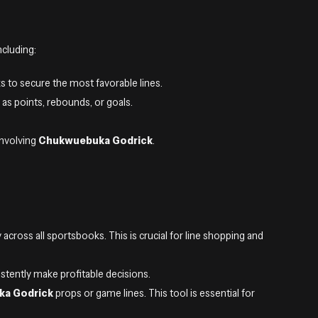
ncluding:
to secure the most favorable lines.
as points, rebounds, or goals.
involving
Chukwuebuka Godrick
.
 across all sportsbooks. This is crucial for line shopping and
stently make profitable decisions.
a Godrick
props or game lines. This tool is essential for