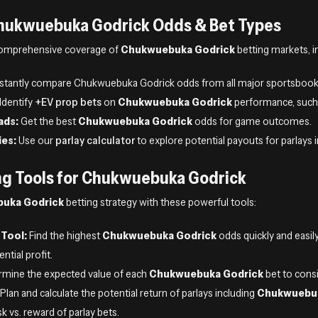
Chukwuebuka Godrick Odds & Bet Types
omprehensive coverage of
Chukwuebuka Godrick
betting markets, i
stantly compare Chukwuebuka Godrick odds from all major sportsbooks 
Identify
+EV prop bets
on
Chukwuebuka Godrick
performance, such 
ads:
Get the best
Chukwuebuka Godrick
odds for game outcomes.
ies:
Use our
parlay calculator
to explore potential payouts for parlays 
ing Tools for Chukwuebuka Godrick
uka Godrick
betting strategy with these powerful tools:
Tool:
Find the highest
Chukwuebuka Godrick
odds quickly and easily
tial profit.
mine the expected value of each
Chukwuebuka Godrick
bet to consi
Plan and calculate the potential return of parlays including
Chukwuebuk
k vs. reward of parlay bets.