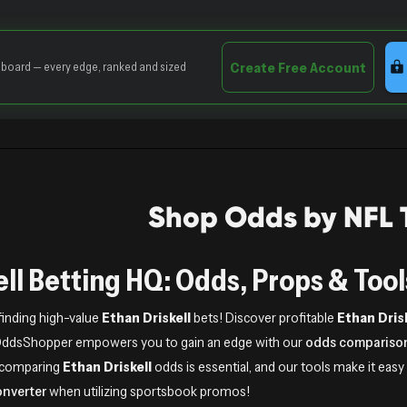
Create Free Account
V board — every edge, ranked and sized
Shop Odds by NFL
ell Betting HQ: Odds, Props & Tool
finding high-value
Ethan Driskell
bets! Discover profitable
Ethan Drisk
. OddsShopper empowers you to gain an edge with our
odds comparison
 comparing
Ethan Driskell
odds is essential, and our tools make it easy 
onverter
when utilizing sportsbook promos!