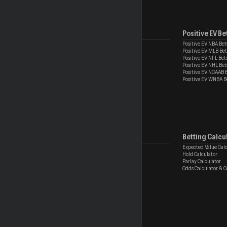
Free Expert Picks
Positive EV Be
Free NBA Picks
Positive EV NBA Bet
Free MLB Picks
Positive EV MLB Bet
Free NFL Picks
Positive EV NFL Bet
Free NHL Picks
Positive EV NHL Bet
Free NCAAB Picks
Positive EV NCAAB 
Free NCAAF Picks
Positive EV WNBA B
Free Golf Picks
Free UFC Picks
Free EPL Picks
Free Tennis Picks
Free WNBA Picks
Picks & Odds
Betting Calcu
Free Expert Betting Picks
Expected Value Cal
MLB Home Run Picks Today
Hold Calculator
MLB NRFI Picks Today
Parlay Calculator
MLB Strikeout Props Today
Odds Calculator & C
MLB Total Bases Props Today
MLB Hits Props Today
MLB Odds Today
PrizePicks Cheat Sheet Today
Best Underdog Picks Today
NBA Summer League Betting