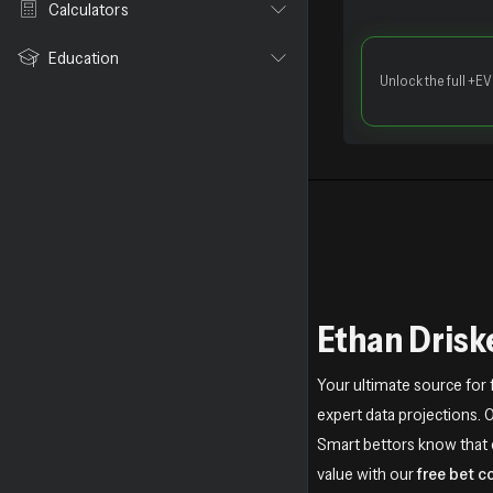
Calculators
Education
Unlock the full +E
Ethan Drisk
Your ultimate source for 
expert data projections
Smart bettors know that
value with our
free bet c