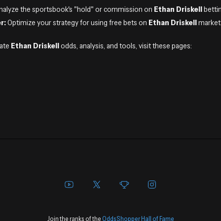
alyze the sportsbook's "hold" or commission on
Ethan Driskell
bettin
r:
Optimize your strategy for using free bets on
Ethan Driskell
markets
date
Ethan Driskell
odds, analysis, and tools, visit these pages:
Join the ranks of the
OddsShopper Hall of Fame