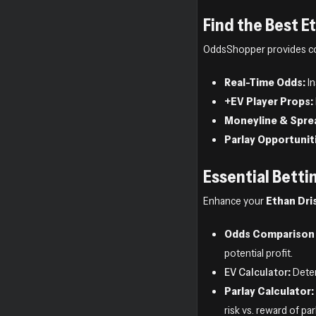
Find the Best E
OddsShopper provides c
Real-Time Odds:
In
+EV Player Props:
Moneyline & Spre
Parlay Opportunit
Essential Bettin
Enhance your
Ethan Dris
Odds Comparison 
potential profit.
EV Calculator
:
Deter
Parlay Calculator:
risk vs. reward of par