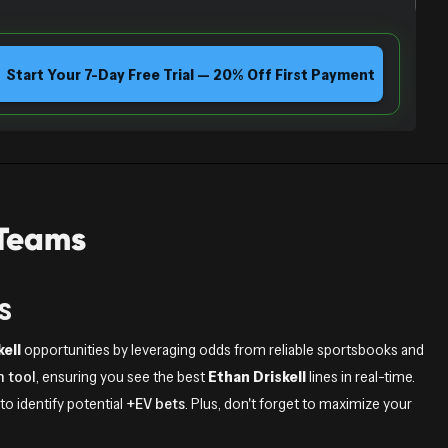
Start Your 7-Day Free Trial — 20% Off First Payment
 Teams
s
ell
opportunities by leveraging odds from reliable sportsbooks and
 tool
, ensuring you see the best
Ethan Driskell
lines in real-time.
to identify potential
+EV bets
. Plus, don't forget to maximize your