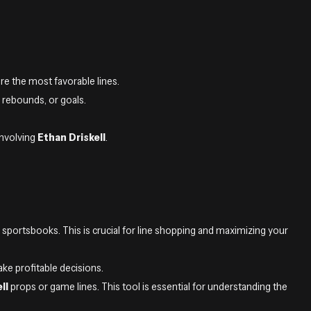
re the most favorable lines.
 rebounds, or goals.
involving
Ethan Driskell
.
l sportsbooks. This is crucial for line shopping and maximizing your
ke profitable decisions.
ll
props or game lines. This tool is essential for understanding the