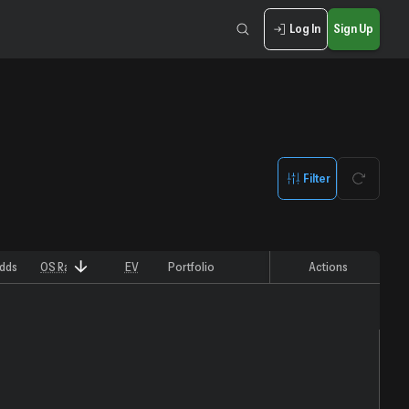
Log In
Sign Up
Filter
dds
OS Rating
EV
Portfolio
Bet Size
True Odds
Actions