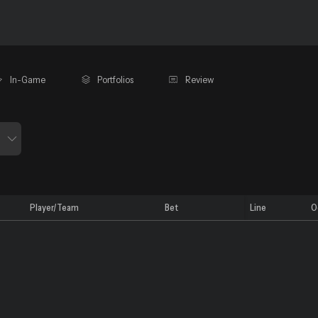
In-Game
Portfolios
Review
Line
O
Player/Team
Bet