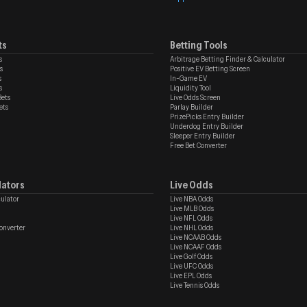
ts
Betting Tools
s
Arbitrage Betting Finder & Calculator
s
Positive EV Betting Screen
s
In-Game EV
s
Liquidity Tool
Bets
Live Odds Screen
ets
Parlay Builder
PrizePicks Entry Builder
Underdog Entry Builder
Sleeper Entry Builder
Free Bet Converter
lators
Live Odds
culator
Live NBA Odds
Live MLB Odds
Live NFL Odds
onverter
Live NHL Odds
Live NCAAB Odds
Live NCAAF Odds
Live Golf Odds
Live UFC Odds
Live EPL Odds
Live Tennis Odds