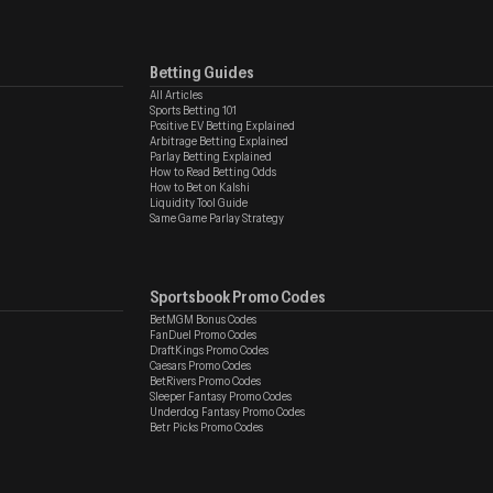
Betting Guides
All Articles
Sports Betting 101
Positive EV Betting Explained
Arbitrage Betting Explained
Parlay Betting Explained
How to Read Betting Odds
How to Bet on Kalshi
Liquidity Tool Guide
Same Game Parlay Strategy
Sportsbook Promo Codes
BetMGM Bonus Codes
FanDuel Promo Codes
DraftKings Promo Codes
Caesars Promo Codes
BetRivers Promo Codes
Sleeper Fantasy Promo Codes
Underdog Fantasy Promo Codes
Betr Picks Promo Codes