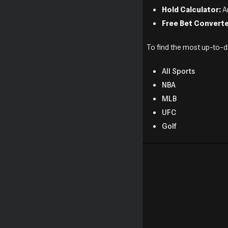
Hold Calculator:
An
Free Bet Converte
To find the most up-to-
All Sports
NBA
MLB
UFC
Golf