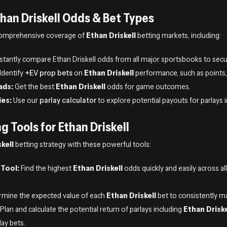
than Driskell Odds & Bet Types
omprehensive coverage of
Ethan Driskell
betting markets, including:
stantly compare Ethan Driskell odds from all major sportsbooks to secu
Identify
+EV prop bets
on
Ethan Driskell
performance, such as points,
ads:
Get the best
Ethan Driskell
odds for game outcomes.
ies:
Use our
parlay calculator
to explore potential payouts for parlays 
g Tools for Ethan Driskell
kell
betting strategy with these powerful tools:
Tool:
Find the highest
Ethan Driskell
odds quickly and easily across al
mine the expected value of each
Ethan Driskell
bet to consistently ma
Plan and calculate the potential return of parlays including
Ethan Driske
lay bets.