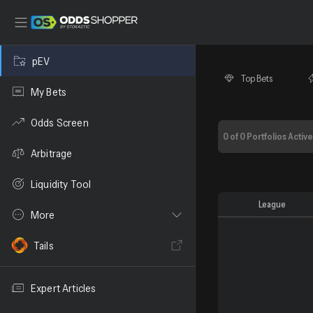
pEV
Top Bets
My Bets
Odds Screen
0 of 0 Portfolios Active
Arbitrage
Liquidity Tool
League
More
Tails
Expert Articles