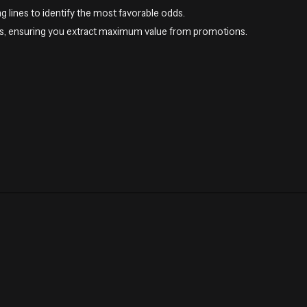
g lines to identify the most favorable odds.
, ensuring you extract maximum value from promotions.