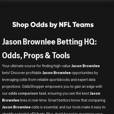
Shop Odds by NFL Teams
Jason Brownlee Betting HQ:
Odds, Props & Tools
Your ultimate source for finding high-value
Jason Brownlee
bets! Discover profitable
Jason Brownlee
opportunities by
leveraging odds from reliable sportsbooks and expert data
projections. OddsShopper empowers you to gain an edge with
our
odds comparison tool
, ensuring you see the best
Jason
Brownlee
lines in real-time. Smart bettors know that comparing
Jason Brownlee
odds is essential, and our tools make it easy to
identify potential
+EV bets
. Plus, don't forget to maximize your