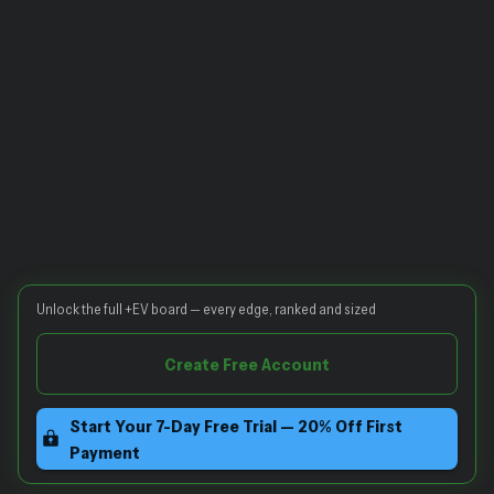
Unlock the full +EV board — every edge, ranked and sized
Create Free Account
Start Your 7-Day Free Trial — 20% Off First
Payment