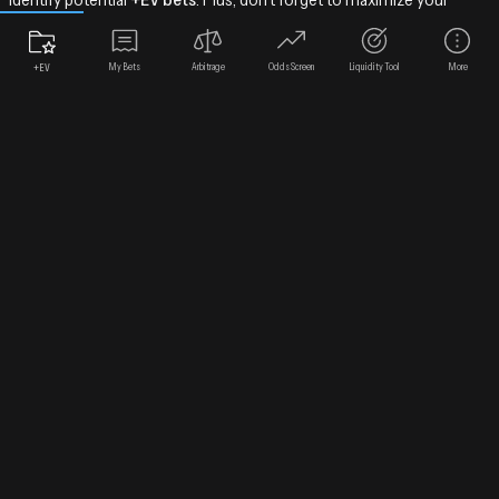
value with our
free bet converter
when utilizing sportsbook
promos!
My Bets
Arbitrage
Odds Screen
Liquidity Tool
More
+EV
Find the Best Jason Brownlee Odds &
Bet Types
OddsShopper provides comprehensive coverage of
Jason
Brownlee
betting markets, including:
Real-Time Odds:
Instantly compare Jason Brownlee odds
from all major sportsbooks to secure the most favorable
lines.
+EV Player Props:
Identify
+EV prop bets
on
Jason
Brownlee
performance, such as points, rebounds, or goals.
Moneyline & Spreads:
Get the best
Jason Brownlee
odds for game outcomes.
Parlay Opportunities:
Use our
parlay calculator
to