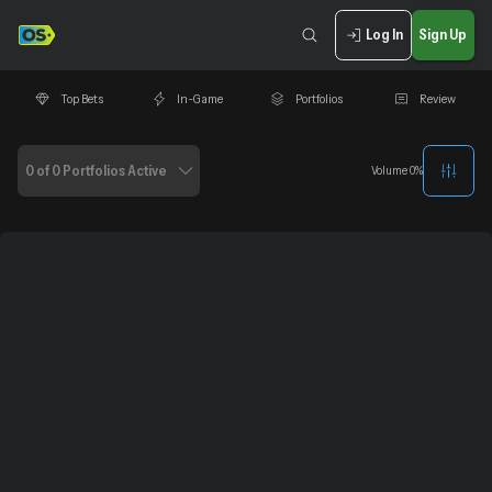
Log In
Sign Up
Top Bets
In-Game
Portfolios
Review
0 of 0 Portfolios Active
Volume
0
%