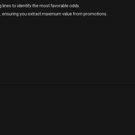
g lines to identify the most favorable odds.
, ensuring you extract maximum value from promotions.