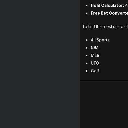
Hold Calculator:
An
Free Bet Converte
To find the most up-to-
All Sports
NBA
MLB
UFC
Golf