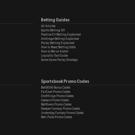
Betting Guides
All Articles
Sports Betting 101
Positive EV Betting Explained
Arbitrage Betting Explained
Parlay Betting Explained
How to Read Betting Odds
How to Bet on Kalshi
Liquidity Tool Guide
Same Game Parlay Strategy
Sportsbook Promo Codes
BetMGM Bonus Codes
FanDuel Promo Codes
DraftKings Promo Codes
Caesars Promo Codes
BetRivers Promo Codes
Sleeper Fantasy Promo Codes
Underdog Fantasy Promo Codes
Betr Picks Promo Codes