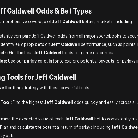
eff Caldwell Odds & Bet Types
omprehensive coverage of
Jeff Caldwell
betting markets, including:
stantly compare Jeff Caldwell odds from all major sportsbooks to secur
Identify
+EV prop bets
on
Jeff Caldwell
performance, such as points, 
ads:
Get the best
Jeff Caldwell
odds for game outcomes.
ies:
Use our
parlay calculator
to explore potential payouts for parlays 
g Tools for Jeff Caldwell
well
betting strategy with these powerful tools:
Tool:
Find the highest
Jeff Caldwell
odds quickly and easily across all
mine the expected value of each
Jeff Caldwell
bet to consistently mak
Plan and calculate the potential return of parlays including
Jeff Caldwel
lay bets.