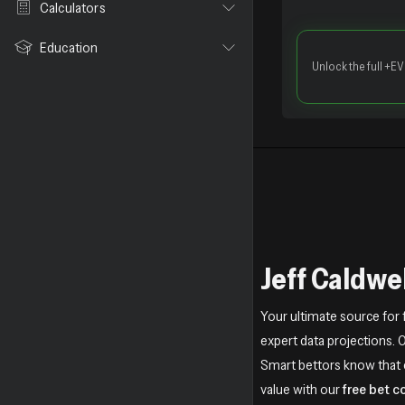
Calculators
Education
Unlock the full +E
Jeff Caldwe
Your ultimate source for 
expert data projections
Smart bettors know that
value with our
free bet c