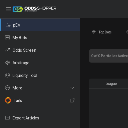
pEV
Top Bets
My Bets
Odds Screen
0 of 0 Portfolios Active
Arbitrage
Liquidity Tool
League
More
Tails
Expert Articles