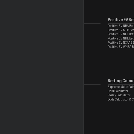
Free Expert Picks
Positive EV Be
Free NBA Picks
Positive EV NBA Bet
Free MLB Picks
Positive EV MLB Bet
Free NFL Picks
Positive EV NFL Bet
Free NHL Picks
Positive EV NHL Bet
Free NCAAB Picks
Positive EV NCAAB 
Free NCAAF Picks
Positive EV WNBA B
Free Golf Picks
Free UFC Picks
Free EPL Picks
Free Tennis Picks
Free WNBA Picks
Picks & Odds
Betting Calcu
Free Expert Betting Picks
Expected Value Cal
MLB Home Run Picks Today
Hold Calculator
MLB NRFI Picks Today
Parlay Calculator
MLB Strikeout Props Today
Odds Calculator & C
MLB Total Bases Props Today
MLB Hits Props Today
MLB Odds Today
PrizePicks Cheat Sheet Today
Best Underdog Picks Today
NBA Summer League Betting