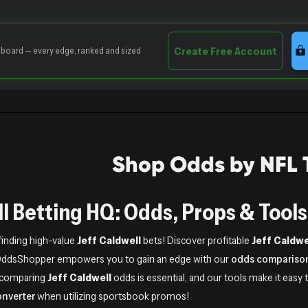
Create Free Account
V board — every edge, ranked and sized
Shop Odds by NFL
ll Betting HQ: Odds, Props & Tools
finding high-value
Jeff Caldwell
bets! Discover profitable
Jeff Caldwe
. OddsShopper empowers you to gain an edge with our
odds comparison
 comparing
Jeff Caldwell
odds is essential, and our tools make it easy t
onverter
when utilizing sportsbook promos!