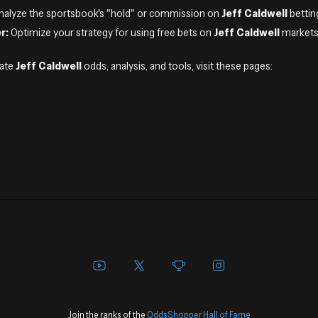
alyze the sportsbook's "hold" or commission on
Jeff Caldwell
bettin
r:
Optimize your strategy for using free bets on
Jeff Caldwell
markets
date
Jeff Caldwell
odds, analysis, and tools, visit these pages:
Join the ranks of the
OddsShopper Hall of Fame