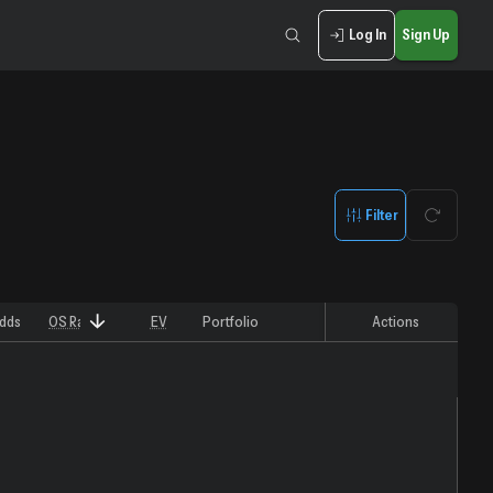
Log In
Sign Up
Filter
dds
OS Rating
EV
Portfolio
Bet Size
True Odds
Actions