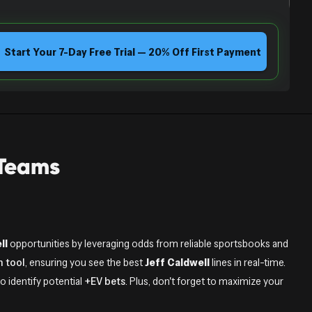
Start Your 7-Day Free Trial — 20% Off First Payment
 Teams
ll
opportunities by leveraging odds from reliable sportsbooks and
 tool
, ensuring you see the best
Jeff Caldwell
lines in real-time.
o identify potential
+EV bets
. Plus, don't forget to maximize your