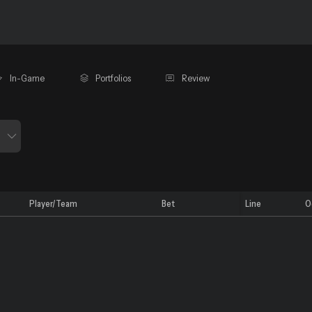
In-Game
Portfolios
Review
Line
O
Player/Team
Bet