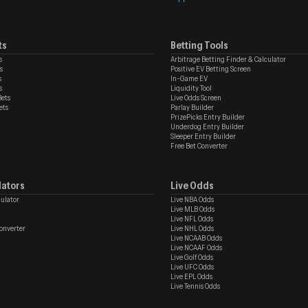
ts
Betting Tools
s
Arbitrage Betting Finder & Calculator
s
Positive EV Betting Screen
s
In-Game EV
s
Liquidity Tool
Bets
Live Odds Screen
ets
Parlay Builder
PrizePicks Entry Builder
Underdog Entry Builder
Sleeper Entry Builder
Free Bet Converter
lators
Live Odds
culator
Live NBA Odds
Live MLB Odds
Live NFL Odds
onverter
Live NHL Odds
Live NCAAB Odds
Live NCAAF Odds
Live Golf Odds
Live UFC Odds
Live EPL Odds
Live Tennis Odds