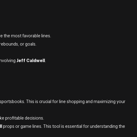
e the most favorable lines.
rebounds, or goals.
involving
Jeff Caldwell
.
 sportsbooks. This is crucial for line shopping and maximizing your
e profitable decisions.
l
props or game lines. This tool is essential for understanding the