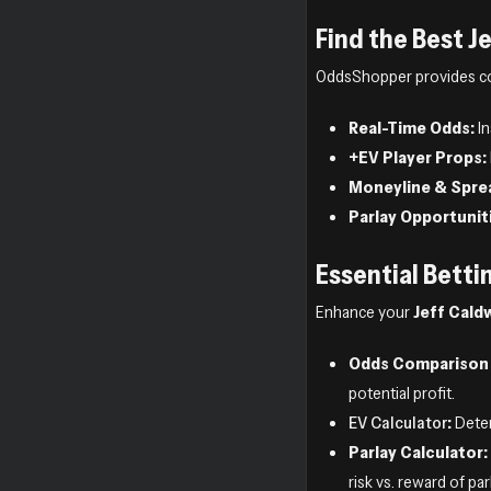
Find the Best J
OddsShopper provides c
Real-Time Odds:
In
+EV Player Props:
Moneyline & Spre
Parlay Opportunit
Essential Bettin
Enhance your
Jeff Cald
Odds Comparison 
potential profit.
EV Calculator
:
Deter
Parlay Calculator:
risk vs. reward of par