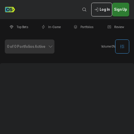
Log In
Sign Up
Top Bets
In-Game
Portfolios
Review
0 of 0 Portfolios Active
Volume
0
%