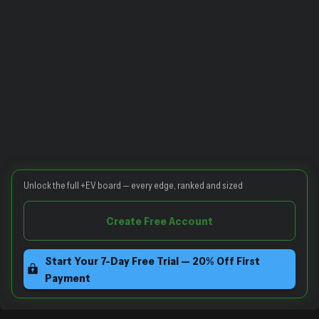
Unlock the full +EV board — every edge, ranked and sized
Create Free Account
Start Your 7-Day Free Trial — 20% Off First
Payment