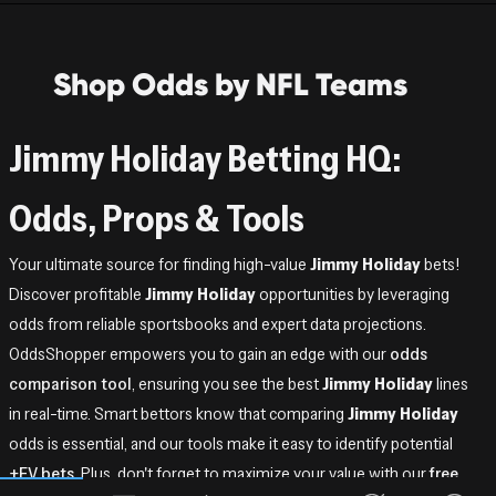
Shop Odds by NFL Teams
Jimmy Holiday Betting HQ:
Odds, Props & Tools
Your ultimate source for finding high-value
Jimmy Holiday
bets!
Discover profitable
Jimmy Holiday
opportunities by leveraging
odds from reliable sportsbooks and expert data projections.
OddsShopper empowers you to gain an edge with our
odds
comparison tool
, ensuring you see the best
Jimmy Holiday
lines
in real-time. Smart bettors know that comparing
Jimmy Holiday
odds is essential, and our tools make it easy to identify potential
+EV bets
. Plus, don't forget to maximize your value with our
free