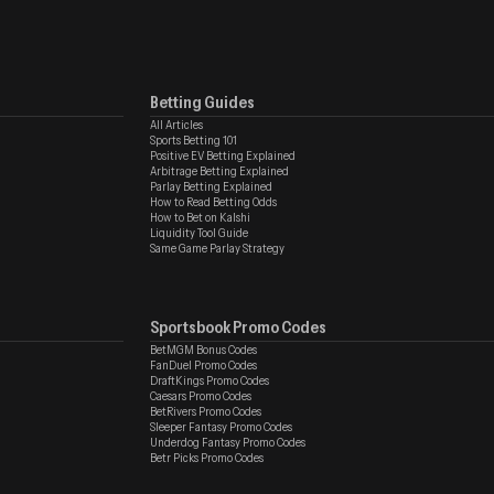
Betting Guides
All Articles
Sports Betting 101
Positive EV Betting Explained
Arbitrage Betting Explained
Parlay Betting Explained
How to Read Betting Odds
How to Bet on Kalshi
Liquidity Tool Guide
Same Game Parlay Strategy
Sportsbook Promo Codes
BetMGM Bonus Codes
FanDuel Promo Codes
DraftKings Promo Codes
Caesars Promo Codes
BetRivers Promo Codes
Sleeper Fantasy Promo Codes
Underdog Fantasy Promo Codes
Betr Picks Promo Codes