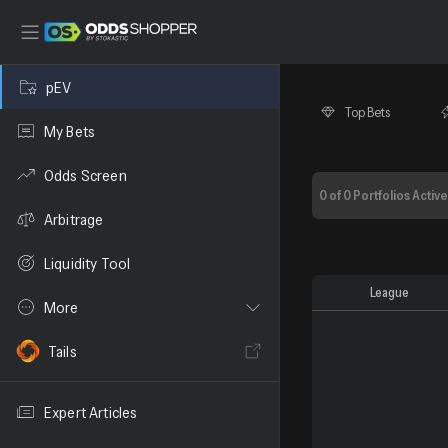
pEV
Top Bets
My Bets
Odds Screen
0 of 0 Portfolios Active
Arbitrage
Liquidity Tool
League
More
Tails
Expert Articles