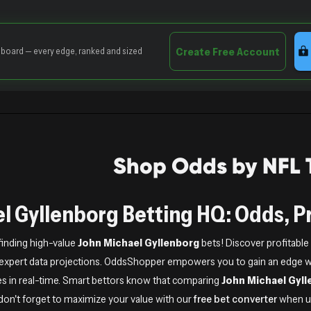
Create Free Account
V board — every edge, ranked and sized
Shop Odds by NFL
l Gyllenborg Betting HQ: Odds, P
finding high-value
John Michael Gyllenborg
bets! Discover profitable
 expert data projections. OddsShopper empowers you to gain an edge w
es in real-time. Smart bettors know that comparing
John Michael Gyl
, don't forget to maximize your value with our
free bet converter
when ut