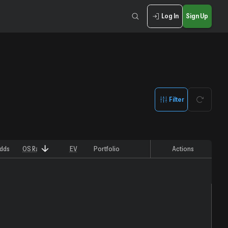
Log In
Sign Up
Filter
dds
OS Rating
EV
Portfolio
Bet Size
True Odds
Actions