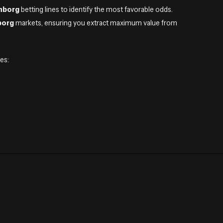
enborg
betting lines to identify the most favorable odds.
borg
markets, ensuring you extract maximum value from
ges: