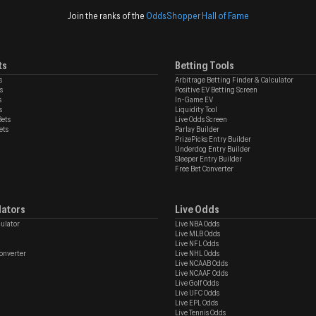
Join the ranks of the
OddsShopper Hall of Fame
ts
Betting Tools
s
Arbitrage Betting Finder & Calculator
s
Positive EV Betting Screen
s
In-Game EV
s
Liquidity Tool
Bets
Live Odds Screen
ets
Parlay Builder
PrizePicks Entry Builder
Underdog Entry Builder
Sleeper Entry Builder
Free Bet Converter
lators
Live Odds
culator
Live NBA Odds
Live MLB Odds
Live NFL Odds
onverter
Live NHL Odds
Live NCAAB Odds
Live NCAAF Odds
Live Golf Odds
Live UFC Odds
Live EPL Odds
Live Tennis Odds