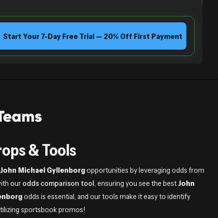
Start Your 7-Day Free Trial — 20% Off First Payment
 Teams
rops & Tools
John Michael Gyllenborg
opportunities by leveraging odds from
ith our
odds comparison tool
, ensuring you see the best
John
lenborg
odds is essential, and our tools make it easy to identify
ilizing sportsbook promos!