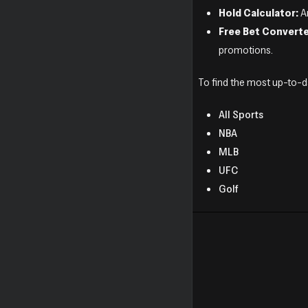
Hold Calculator:
An
Free Bet Converte
promotions.
To find the most up-to-
All Sports
NBA
MLB
UFC
Golf