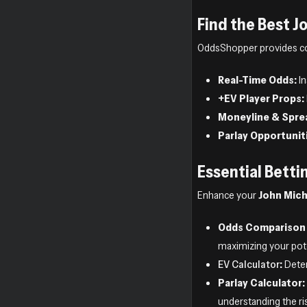
Find the Best J
OddsShopper provides c
Real-Time Odds:
In
+EV Player Props:
Moneyline & Spre
Parlay Opportunit
Essential Betti
Enhance your
John Mich
Odds Comparison 
maximizing your poten
EV Calculator
:
Deter
Parlay Calculator:
understanding the ris