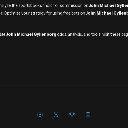
alyze the sportsbook's "hold" or commission on
John Michael Gyll
r:
Optimize your strategy for using free bets on
John Michael Gyllen
date
John Michael Gyllenborg
odds, analysis, and tools, visit these pa