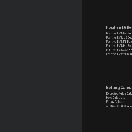
Free Expert Picks
Positive EV Be
Free NBA Picks
Positive EV NBA Bet
Free MLB Picks
Positive EV MLB Bet
Free NFL Picks
Positive EV NFL Bet
Free NHL Picks
Positive EV NHL Bet
Free NCAAB Picks
Positive EV NCAAB 
Free NCAAF Picks
Positive EV WNBA B
Free Golf Picks
Free UFC Picks
Free EPL Picks
Free Tennis Picks
Free WNBA Picks
Picks & Odds
Betting Calcu
Free Expert Betting Picks
Expected Value Cal
MLB Home Run Picks Today
Hold Calculator
MLB NRFI Picks Today
Parlay Calculator
MLB Strikeout Props Today
Odds Calculator & C
MLB Total Bases Props Today
MLB Hits Props Today
MLB Odds Today
PrizePicks Cheat Sheet Today
Best Underdog Picks Today
NBA Summer League Betting