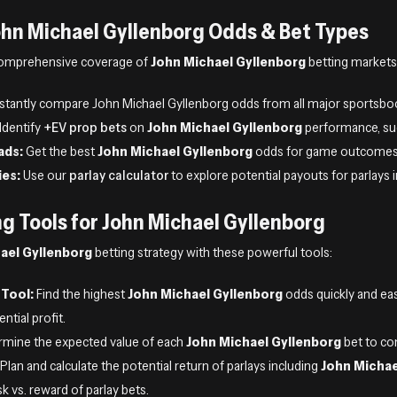
ohn Michael Gyllenborg Odds & Bet Types
omprehensive coverage of
John Michael Gyllenborg
betting markets,
stantly compare John Michael Gyllenborg odds from all major sportsboo
Identify
+EV prop bets
on
John Michael Gyllenborg
performance, suc
ads:
Get the best
John Michael Gyllenborg
odds for game outcomes
ies:
Use our
parlay calculator
to explore potential payouts for parlays 
ng Tools for John Michael Gyllenborg
ael Gyllenborg
betting strategy with these powerful tools:
Tool:
Find the highest
John Michael Gyllenborg
odds quickly and easi
tial profit.
mine the expected value of each
John Michael Gyllenborg
bet to con
Plan and calculate the potential return of parlays including
John Michae
k vs. reward of parlay bets.