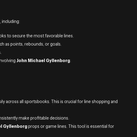
 including:
ks to secure the most favorable lines.
h as points, rebounds, or goals.
.
involving
John Michael Gyllenborg
.
ly across all sportsbooks. This is crucial for line shopping and
sistently make profitable decisions.
l Gyllenborg
props or game lines. This tool is essential for