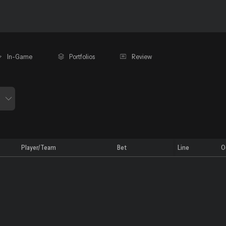
In-Game
Portfolios
Review
Line
O
Player/Team
Bet