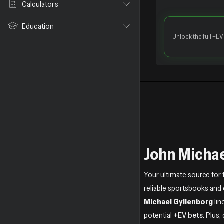
Calculators
Education
Unlock the full +E
John Michae
Your ultimate source for 
reliable sportsbooks and
Michael Gyllenborg
lin
potential
+EV bets
. Plus