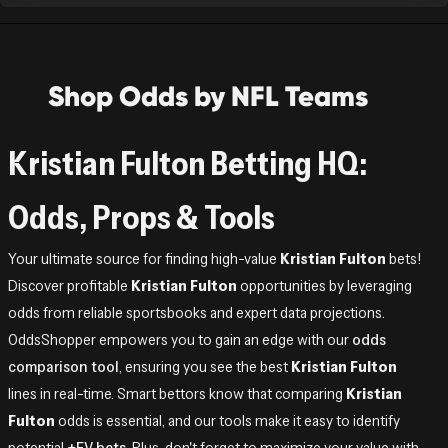
Shop Odds by NFL Teams
Kristian Fulton Betting HQ:
Odds, Props & Tools
Your ultimate source for finding high-value
Kristian Fulton
bets!
Discover profitable
Kristian Fulton
opportunities by leveraging
odds from reliable sportsbooks and expert data projections.
OddsShopper empowers you to gain an edge with our
odds
comparison tool
, ensuring you see the best
Kristian Fulton
lines in real-time. Smart bettors know that comparing
Kristian
Fulton
odds is essential, and our tools make it easy to identify
potential
+EV bets
. Plus, don't forget to maximize your value with