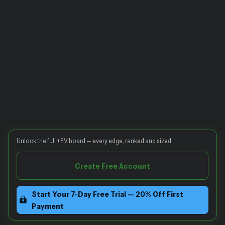
Unlock the full +EV board — every edge, ranked and sized
Create Free Account
Start Your 7-Day Free Trial — 20% Off First
Payment