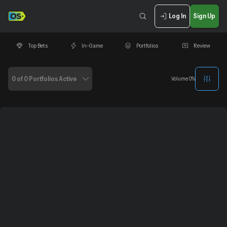
Log In
Sign Up
Top Bets
In-Game
Portfolios
Review
0 of 0 Portfolios Active
Volume
0
%