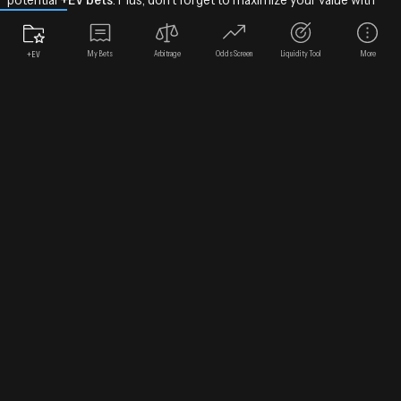
our
free bet converter
when utilizing sportsbook promos!
My Bets
Arbitrage
Odds Screen
Liquidity Tool
More
+EV
Find the Best Kristian Fulton Odds & Bet
Types
OddsShopper provides comprehensive coverage of
Kristian
Fulton
betting markets, including:
Real-Time Odds:
Instantly compare Kristian Fulton odds
from all major sportsbooks to secure the most favorable
lines.
+EV Player Props:
Identify
+EV prop bets
on
Kristian
Fulton
performance, such as points, rebounds, or goals.
Moneyline & Spreads:
Get the best
Kristian Fulton
odds
for game outcomes.
Parlay Opportunities:
Use our
parlay calculator
to
explore potential payouts for parlays involving
Kristian