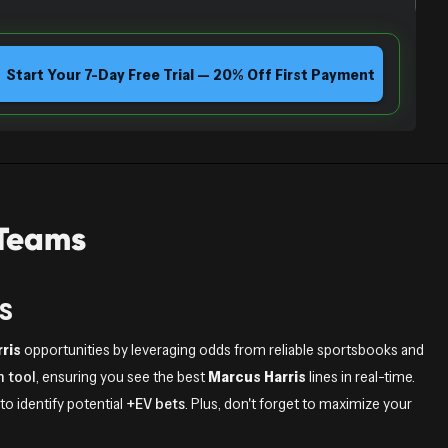
Start Your 7-Day Free Trial — 20% Off First Payment
 Teams
s
ris
opportunities by leveraging odds from reliable sportsbooks and
 tool
, ensuring you see the best
Marcus Harris
lines in real-time.
to identify potential
+EV bets
. Plus, don't forget to maximize your