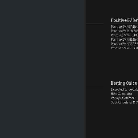
Free Expert Picks
Positive EV Be
Free NBA Picks
Positive EV NBA Bet
Free MLB Picks
Positive EV MLB Bet
Free NFL Picks
Positive EV NFL Bet
Free NHL Picks
Positive EV NHL Bet
Free NCAAB Picks
Positive EV NCAAB 
Free NCAAF Picks
Positive EV WNBA B
Free Golf Picks
Free UFC Picks
Free EPL Picks
Free Tennis Picks
Free WNBA Picks
Picks & Odds
Betting Calcu
Free Expert Betting Picks
Expected Value Cal
MLB Home Run Picks Today
Hold Calculator
MLB NRFI Picks Today
Parlay Calculator
MLB Strikeout Props Today
Odds Calculator & C
MLB Total Bases Props Today
MLB Hits Props Today
MLB Odds Today
PrizePicks Cheat Sheet Today
Best Underdog Picks Today
NBA Summer League Betting