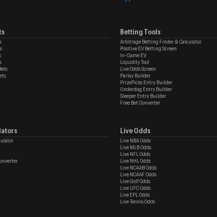
ts
Betting Tools
s
Arbitrage Betting Finder & Calculator
s
Positive EV Betting Screen
s
In-Game EV
s
Liquidity Tool
Bets
Live Odds Screen
ets
Parlay Builder
PrizePicks Entry Builder
Underdog Entry Builder
Sleeper Entry Builder
Free Bet Converter
lators
Live Odds
culator
Live NBA Odds
Live MLB Odds
Live NFL Odds
onverter
Live NHL Odds
Live NCAAB Odds
Live NCAAF Odds
Live Golf Odds
Live UFC Odds
Live EPL Odds
Live Tennis Odds