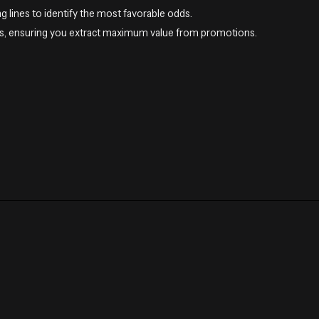
g lines to identify the most favorable odds.
, ensuring you extract maximum value from promotions.