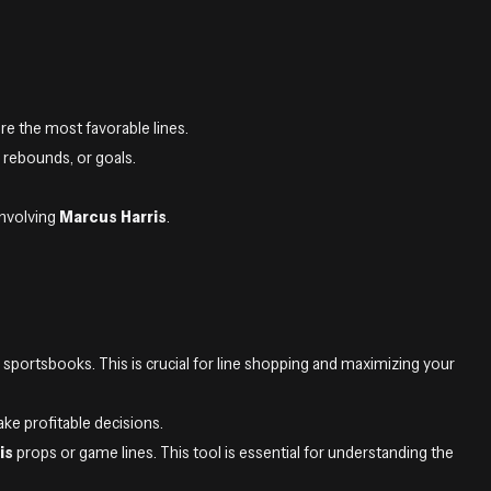
e the most favorable lines.
 rebounds, or goals.
involving
Marcus Harris
.
l sportsbooks. This is crucial for line shopping and maximizing your
ke profitable decisions.
is
props or game lines. This tool is essential for understanding the