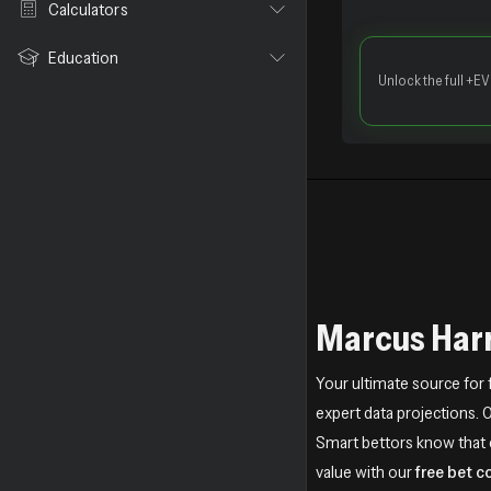
Calculators
Education
Unlock the full +E
Marcus Harr
Your ultimate source for 
expert data projections
Smart bettors know that
value with our
free bet c