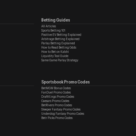
Betting Guides
All Articles
Sports Betting 101
Positive EV Betting Explained
Arbitrage Betting Explained
Parlay Betting Explained
How to Read Betting Odds
How to Bet on Kalshi
Liquidity Tool Guide
Same Game Parlay Strategy
Sportsbook Promo Codes
BetMGM Bonus Codes
FanDuel Promo Codes
DraftKings Promo Codes
Caesars Promo Codes
BetRivers Promo Codes
Sleeper Fantasy Promo Codes
Underdog Fantasy Promo Codes
Betr Picks Promo Codes