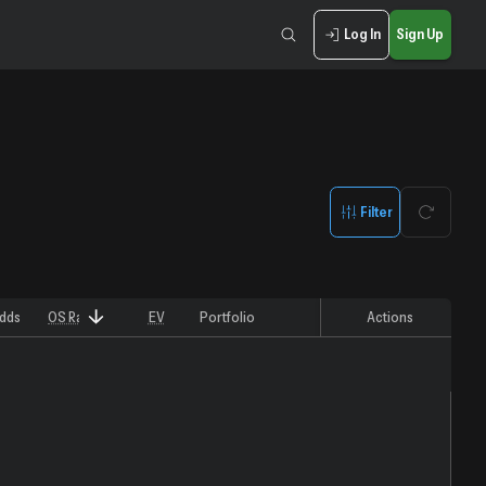
Log In
Sign Up
Filter
dds
OS Rating
EV
Portfolio
Bet Size
True Odds
Actions