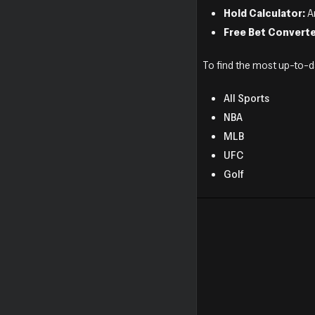
Hold Calculator:
An
Free Bet Converte
To find the most up-to-
All Sports
NBA
MLB
UFC
Golf