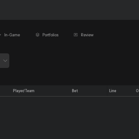
In-Game
Portfolios
Review
Line
O
Player/Team
Bet