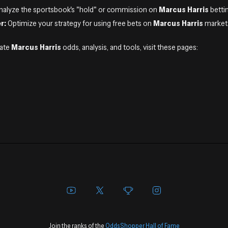
alyze the sportsbook's "hold" or commission on
Marcus Harris
bettin
r:
Optimize your strategy for using free bets on
Marcus Harris
markets
date
Marcus Harris
odds, analysis, and tools, visit these pages:
Join the ranks of the
OddsShopper Hall of Fame