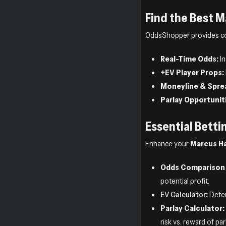
Find the Best M
OddsShopper provides c
Real-Time Odds:
In
+EV Player Props:
Moneyline & Spre
Parlay Opportunit
Essential Betti
Enhance your
Marcus Ha
Odds Comparison 
potential profit.
EV Calculator
:
Deter
Parlay Calculator:
risk vs. reward of par