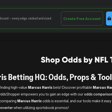
Create Free Account
V board — every edge, ranked and sized
Shop Odds by NFL
is Betting HQ: Odds, Props & Tool
finding high-value
Marcus Harris
bets! Discover profitable
Marcus Har
. OddsShopper empowers you to gain an edge with our
odds comparison
 comparing
Marcus Harris
odds is essential, and our tools make it easy 
onverter
when utilizing sportsbook promos!