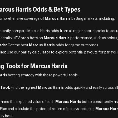
arcus Harris Odds & Bet Types
omprehensive coverage of
Marcus Harris
betting markets, including:
stantly compare Marcus Harris odds from all major sportsbooks to secur
Identify
+EV prop bets
on
Marcus Harris
performance, such as points,
ads:
Get the best
Marcus Harris
odds for game outcomes.
ies:
Use our
parlay calculator
to explore potential payouts for parlays 
ng Tools for Marcus Harris
rris
betting strategy with these powerful tools:
Tool:
Find the highest
Marcus Harris
odds quickly and easily across al
mine the expected value of each
Marcus Harris
bet to consistently ma
Plan and calculate the potential return of parlays including
Marcus Harr
lay bets.