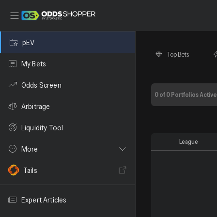
pEV
Top Bets
My Bets
Odds Screen
0 of 0 Portfolios Active
Arbitrage
Liquidity Tool
League
More
Tails
Expert Articles