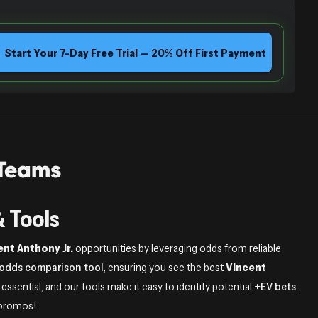
Start Your 7-Day Free Trial — 20% Off First Payment
 Teams
& Tools
ent Anthony Jr.
opportunities by leveraging odds from reliable
odds comparison tool
, ensuring you see the best
Vincent
essential, and our tools make it easy to identify potential
+EV bets
.
 promos!