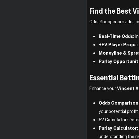
Find the Best V
OddsShopper provides c
Real-Time Odds:
In
+EV Player Props:
Moneyline & Spre
Parlay Opportunit
Essential Betti
Enhance your
Vincent A
Odds Comparison 
your potential profit.
EV Calculator
:
Deter
Parlay Calculator:
understanding the ris