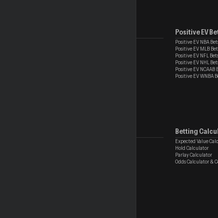
Free Expert Picks
Positive EV Be
Free NBA Picks
Positive EV NBA Bet
Free MLB Picks
Positive EV MLB Bet
Free NFL Picks
Positive EV NFL Bet
Free NHL Picks
Positive EV NHL Bet
Free NCAAB Picks
Positive EV NCAAB 
Free NCAAF Picks
Positive EV WNBA B
Free Golf Picks
Free UFC Picks
Free EPL Picks
Free Tennis Picks
Free WNBA Picks
Picks & Odds
Betting Calcu
Free Expert Betting Picks
Expected Value Cal
MLB Home Run Picks Today
Hold Calculator
MLB NRFI Picks Today
Parlay Calculator
MLB Strikeout Props Today
Odds Calculator & C
MLB Total Bases Props Today
MLB Hits Props Today
MLB Odds Today
PrizePicks Cheat Sheet Today
Best Underdog Picks Today
NBA Summer League Betting