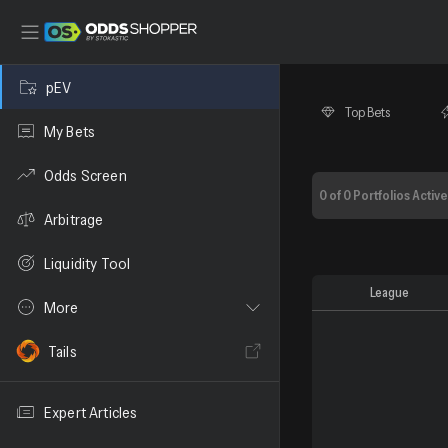
pEV
Top Bets
My Bets
Odds Screen
0 of 0 Portfolios Active
Arbitrage
Liquidity Tool
League
More
Tails
Expert Articles