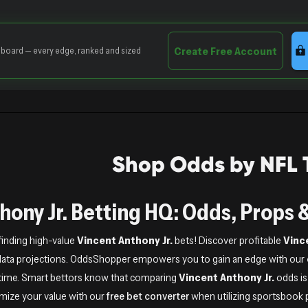
Create Free Account
V board — every edge, ranked and sized
Shop Odds by NFL
hony Jr. Betting HQ: Odds, Props 
finding high-value
Vincent Anthony Jr.
bets! Discover profitable
Vinc
data projections. OddsShopper empowers you to gain an edge with our
l-time. Smart bettors know that comparing
Vincent Anthony Jr.
odds is 
imize your value with our
free bet converter
when utilizing sportsbook