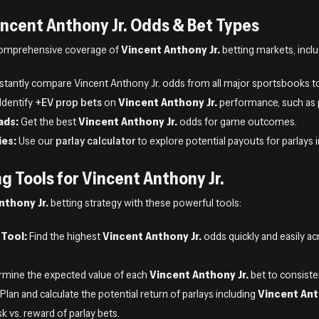
incent Anthony Jr. Odds & Bet Types
omprehensive coverage of
Vincent Anthony Jr.
betting markets, inclu
stantly compare Vincent Anthony Jr. odds from all major sportsbooks to
Identify
+EV prop bets
on
Vincent Anthony Jr.
performance, such as p
ads:
Get the best
Vincent Anthony Jr.
odds for game outcomes.
ies:
Use our
parlay calculator
to explore potential payouts for parlays 
ng Tools for Vincent Anthony Jr.
nthony Jr.
betting strategy with these powerful tools:
Tool:
Find the highest
Vincent Anthony Jr.
odds quickly and easily ac
mine the expected value of each
Vincent Anthony Jr.
bet to consiste
Plan and calculate the potential return of parlays including
Vincent Ant
k vs. reward of parlay bets.