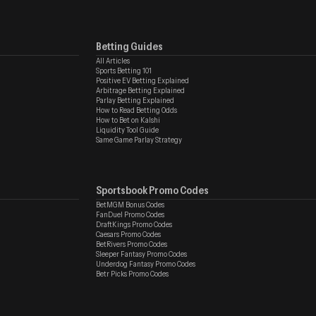
Betting Guides
All Articles
Sports Betting 101
Positive EV Betting Explained
Arbitrage Betting Explained
Parlay Betting Explained
How to Read Betting Odds
How to Bet on Kalshi
Liquidity Tool Guide
Same Game Parlay Strategy
Sportsbook Promo Codes
BetMGM Bonus Codes
FanDuel Promo Codes
DraftKings Promo Codes
Caesars Promo Codes
BetRivers Promo Codes
Sleeper Fantasy Promo Codes
Underdog Fantasy Promo Codes
Betr Picks Promo Codes