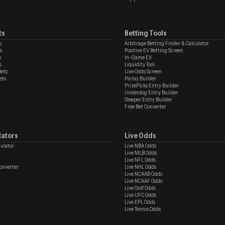
ts
Betting Tools
s
Arbitrage Betting Finder & Calculator
s
Positive EV Betting Screen
s
In-Game EV
s
Liquidity Tool
Bets
Live Odds Screen
ets
Parlay Builder
PrizePicks Entry Builder
Underdog Entry Builder
Sleeper Entry Builder
Free Bet Converter
lators
Live Odds
culator
Live NBA Odds
Live MLB Odds
Live NFL Odds
onverter
Live NHL Odds
Live NCAAB Odds
Live NCAAF Odds
Live Golf Odds
Live UFC Odds
Live EPL Odds
Live Tennis Odds