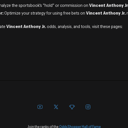
alyze the sportsbook's "hold" or commission on
Vincent Anthony Jr
r:
Optimize your strategy for using free bets on
Vincent Anthony Jr.
m
date
Vincent Anthony Jr.
odds, analysis, and tools, visit these pages:
Join the ranks of the
OddsShopper Hall of Fame