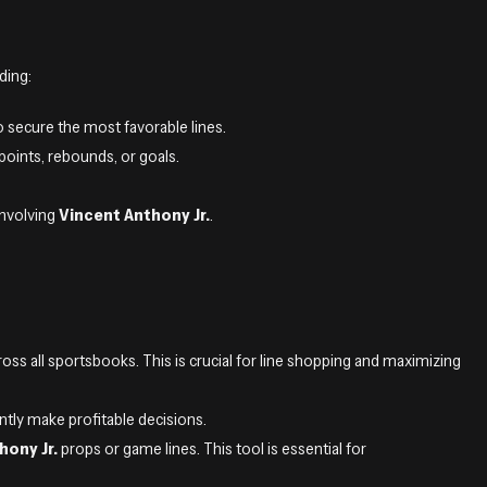
ding:
 secure the most favorable lines.
oints, rebounds, or goals.
involving
Vincent Anthony Jr.
.
ross all sportsbooks. This is crucial for line shopping and maximizing
ntly make profitable decisions.
hony Jr.
props or game lines. This tool is essential for