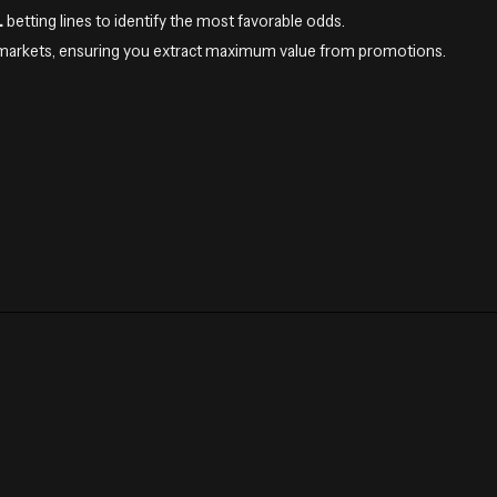
.
betting lines to identify the most favorable odds.
arkets, ensuring you extract maximum value from promotions.