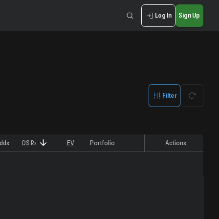
Log In
Sign Up
Filter
dds
OS Rating
EV
Portfolio
Bet Size
True Odds
Actions