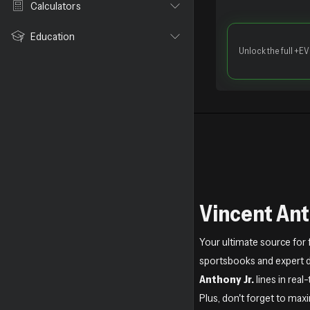
Calculators
Education
Unlock the full +E
Vincent Ant
Your ultimate source for 
sportsbooks and expert 
Anthony Jr.
lines in rea
Plus, don't forget to max