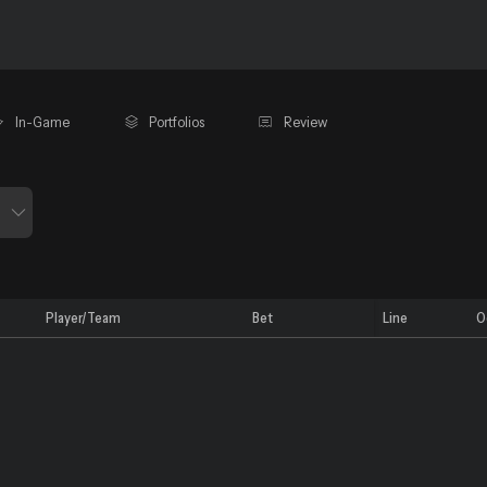
In-Game
Portfolios
Review
Line
O
Player/Team
Bet