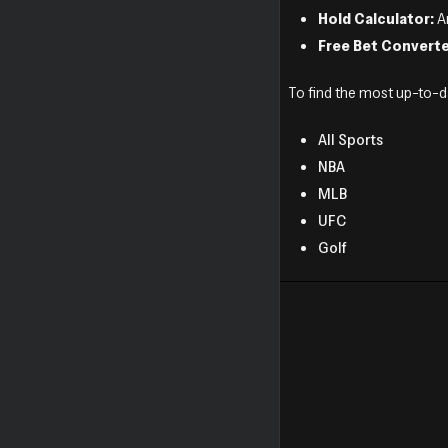
Hold Calculator:
An
Free Bet Converte
To find the most up-to-
All Sports
NBA
MLB
UFC
Golf