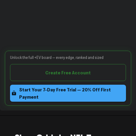
Unlock the full +EV board — every edge, ranked and sized
Create Free Account
Start Your 7-Day Free Trial — 20% Off First
Payment