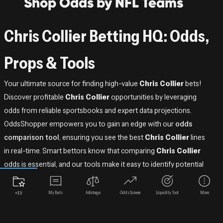
Shop Odds by NFL Teams
Chris Collier Betting HQ: Odds,
Props & Tools
Your ultimate source for finding high-value
Chris Collier
bets!
Discover profitable
Chris Collier
opportunities by leveraging
odds from reliable sportsbooks and expert data projections.
OddsShopper empowers you to gain an edge with our
odds
comparison tool
, ensuring you see the best
Chris Collier
lines
in real-time. Smart bettors know that comparing
Chris Collier
odds is essential, and our tools make it easy to identify potential
+EV bets
. Plus, don't forget to maximize your value with our
free
bet converter
when utilizing sportsbook promos!
My Bets
Arbitrage
Odds Screen
Liquidity Tool
More
+EV
Find the Best Chris Collier Odds & Bet