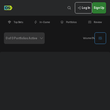
Log In
Sign Up
Top Bets
In-Game
Portfolios
Review
0 of 0 Portfolios Active
Volume
0
%