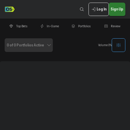
Log In
Sign Up
Top Bets
In-Game
Portfolios
Review
0 of 0 Portfolios Active
Volume
0
%