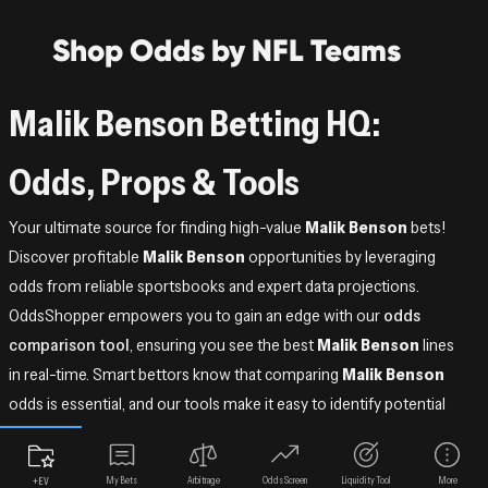
Shop Odds by NFL Teams
Malik Benson Betting HQ:
Odds, Props & Tools
Your ultimate source for finding high-value
Malik Benson
bets!
Discover profitable
Malik Benson
opportunities by leveraging
odds from reliable sportsbooks and expert data projections.
OddsShopper empowers you to gain an edge with our
odds
comparison tool
, ensuring you see the best
Malik Benson
lines
in real-time. Smart bettors know that comparing
Malik Benson
odds is essential, and our tools make it easy to identify potential
+EV bets
. Plus, don't forget to maximize your value with our
free
bet converter
when utilizing sportsbook promos!
My Bets
Arbitrage
Odds Screen
Liquidity Tool
More
+EV