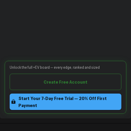
Unlock the full +EV board — every edge, ranked and sized
Create Free Account
Start Your 7-Day Free Trial — 20% Off First
Payment