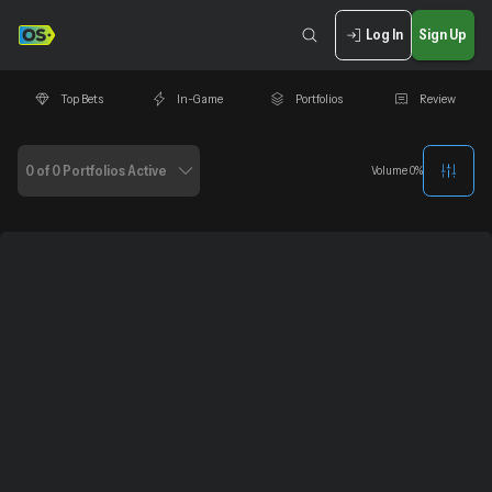
Log In
Sign Up
Top Bets
In-Game
Portfolios
Review
0 of 0 Portfolios Active
Volume
0
%