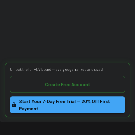
Unlock the full +EV board — every edge, ranked and sized
Create Free Account
Start Your 7-Day Free Trial — 20% Off First
Payment