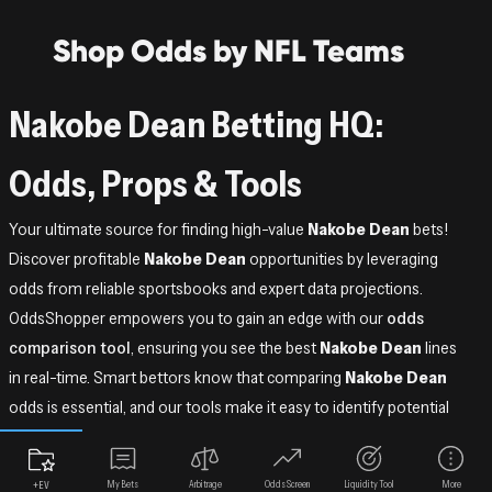
Shop Odds by NFL Teams
Nakobe Dean Betting HQ:
Odds, Props & Tools
Your ultimate source for finding high-value
Nakobe Dean
bets!
Discover profitable
Nakobe Dean
opportunities by leveraging
odds from reliable sportsbooks and expert data projections.
OddsShopper empowers you to gain an edge with our
odds
comparison tool
, ensuring you see the best
Nakobe Dean
lines
in real-time. Smart bettors know that comparing
Nakobe Dean
odds is essential, and our tools make it easy to identify potential
+EV bets
. Plus, don't forget to maximize your value with our
free
bet converter
when utilizing sportsbook promos!
My Bets
Arbitrage
Odds Screen
Liquidity Tool
More
+EV