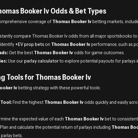
Thomas Booker Iv Odds & Bet Types
omprehensive coverage of
Thomas Booker Iv
betting markets, includi
stantly compare Thomas Booker Iv odds from all major sportsbooks to s
Identify
+EV prop bets
on
Thomas Booker Iv
performance, such as poi
ads:
Get the best
Thomas Booker Iv
odds for game outcomes.
ies:
Use our
parlay calculator
to explore potential payouts for parlays 
ng Tools for Thomas Booker Iv
ooker Iv
betting strategy with these powerful tools:
Tool:
Find the highest
Thomas Booker Iv
odds quickly and easily acro
mine the expected value of each
Thomas Booker Iv
bet to consistent
Plan and calculate the potential return of parlays including
Thomas Boo
 parlay bets.