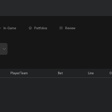
In-Game
Portfolios
Review
Line
O
Player/Team
Bet