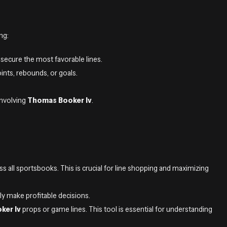
ng:
ecure the most favorable lines.
nts, rebounds, or goals.
involving
Thomas Booker Iv
.
ss all sportsbooks. This is crucial for line shopping and maximizing
ly make profitable decisions.
ker Iv
props or game lines. This tool is essential for understanding