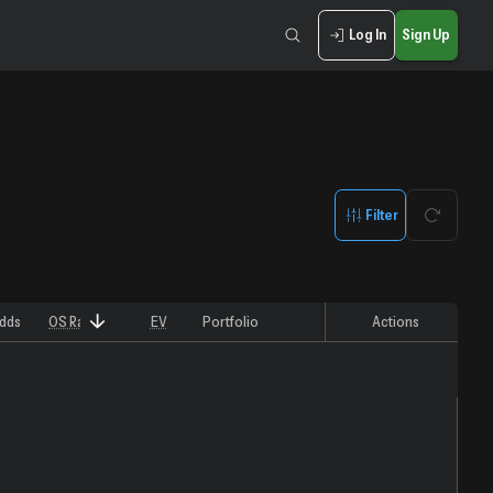
Log In
Sign Up
Filter
dds
OS Rating
EV
Portfolio
Bet Size
True Odds
Actions