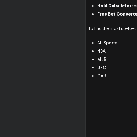
Hold Calculator:
An
Free Bet Converte
To find the most up-to-
All Sports
NBA
MLB
UFC
Golf