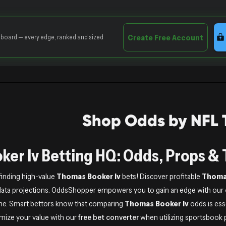
Create Free Account
V board — every edge, ranked and sized
Shop Odds by NFL
er Iv Betting HQ: Odds, Props & 
finding high-value
Thomas Booker Iv
bets! Discover profitable
Thomas
data projections. OddsShopper empowers you to gain an edge with our
time. Smart bettors know that comparing
Thomas Booker Iv
odds is esse
imize your value with our
free bet converter
when utilizing sportsbook