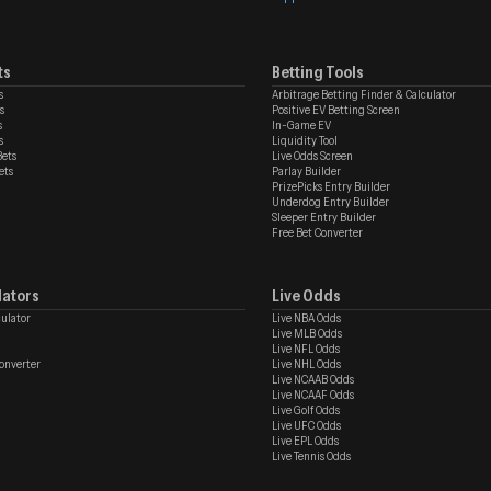
ts
Betting Tools
s
Arbitrage Betting Finder & Calculator
s
Positive EV Betting Screen
s
In-Game EV
s
Liquidity Tool
Bets
Live Odds Screen
ets
Parlay Builder
PrizePicks Entry Builder
Underdog Entry Builder
Sleeper Entry Builder
Free Bet Converter
lators
Live Odds
culator
Live NBA Odds
Live MLB Odds
Live NFL Odds
onverter
Live NHL Odds
Live NCAAB Odds
Live NCAAF Odds
Live Golf Odds
Live UFC Odds
Live EPL Odds
Live Tennis Odds