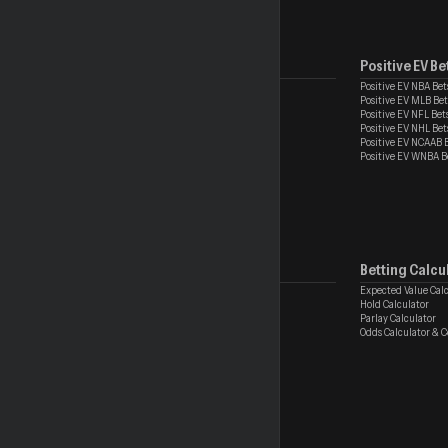
Free Expert Picks
Positive EV Be
Free NBA Picks
Positive EV NBA Bet
Free MLB Picks
Positive EV MLB Bet
Free NFL Picks
Positive EV NFL Bet
Free NHL Picks
Positive EV NHL Bet
Free NCAAB Picks
Positive EV NCAAB 
Free NCAAF Picks
Positive EV WNBA B
Free Golf Picks
Free UFC Picks
Free EPL Picks
Free Tennis Picks
Free WNBA Picks
Picks & Odds
Betting Calcu
Free Expert Betting Picks
Expected Value Cal
MLB Home Run Picks Today
Hold Calculator
MLB NRFI Picks Today
Parlay Calculator
MLB Strikeout Props Today
Odds Calculator & C
MLB Total Bases Props Today
MLB Hits Props Today
MLB Odds Today
PrizePicks Cheat Sheet Today
Best Underdog Picks Today
NBA Summer League Betting