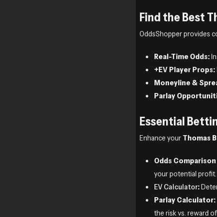
Find the Best 
OddsShopper provides c
Real-Time Odds:
In
+EV Player Props:
Moneyline & Spre
Parlay Opportunit
Essential Betti
Enhance your
Thomas B
Odds Comparison 
your potential profit.
EV Calculator
:
Deter
Parlay Calculator:
the risk vs. reward of