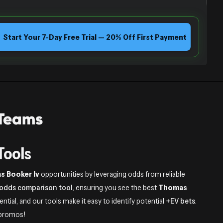
Start Your 7-Day Free Trial — 20% Off First Payment
 Teams
Tools
 Booker Iv
opportunities by leveraging odds from reliable
odds comparison tool
, ensuring you see the best
Thomas
ntial, and our tools make it easy to identify potential
+EV bets
.
 promos!