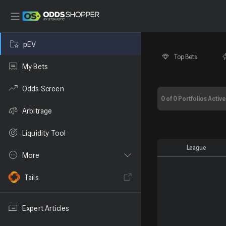
pEV
Top Bets
My Bets
Odds Screen
0 of 0 Portfolios Active
Arbitrage
Liquidity Tool
League
More
Tails
Expert Articles