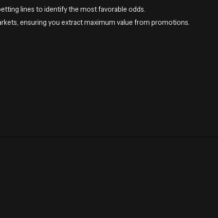
etting lines to identify the most favorable odds.
rkets, ensuring you extract maximum value from promotions.