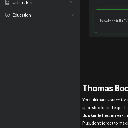
Calculators
Education
Unlock the full +E
Thomas Book
Your ultimate source for 
sportsbooks and expert 
Booker Iv
lines in real-
Plus, don't forget to max