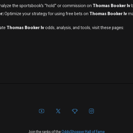
alyze the sportsbook's "hold" or commission on
Thomas Booker Iv
b
r:
Optimize your strategy for using free bets on
Thomas Booker Iv
ma
date
Thomas Booker Iv
odds, analysis, and tools, visit these pages:
Join the ranks of the
OddsShopper Hall of Fame