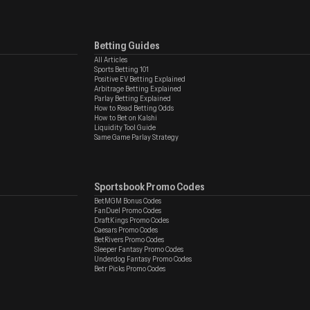
Betting Guides
All Articles
Sports Betting 101
Positive EV Betting Explained
Arbitrage Betting Explained
Parlay Betting Explained
How to Read Betting Odds
How to Bet on Kalshi
Liquidity Tool Guide
Same Game Parlay Strategy
Sportsbook Promo Codes
BetMGM Bonus Codes
FanDuel Promo Codes
DraftKings Promo Codes
Caesars Promo Codes
BetRivers Promo Codes
Sleeper Fantasy Promo Codes
Underdog Fantasy Promo Codes
Betr Picks Promo Codes