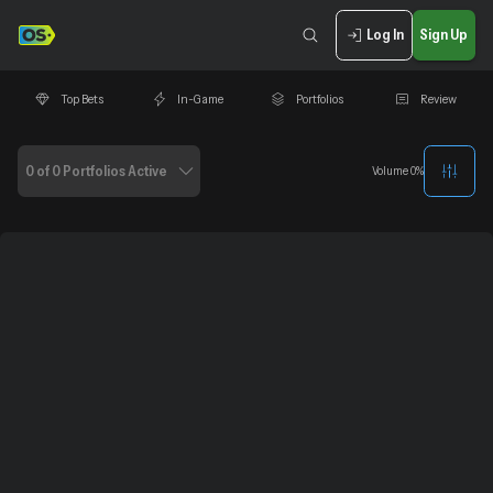
Log In
Sign Up
Top Bets
In-Game
Portfolios
Review
0 of 0 Portfolios Active
Volume
0
%