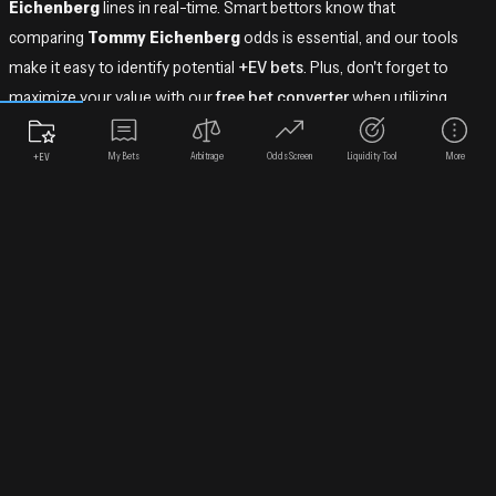
Eichenberg
lines in real-time. Smart bettors know that
comparing
Tommy Eichenberg
odds is essential, and our tools
make it easy to identify potential
+EV bets
. Plus, don't forget to
maximize your value with our
free bet converter
when utilizing
sportsbook promos!
My Bets
Arbitrage
Odds Screen
Liquidity Tool
More
+EV
Find the Best Tommy Eichenberg Odds
& Bet Types
OddsShopper provides comprehensive coverage of
Tommy
Eichenberg
betting markets, including:
Real-Time Odds:
Instantly compare Tommy Eichenberg
odds from all major sportsbooks to secure the most
favorable lines.
+EV Player Props:
Identify
+EV prop bets
on
Tommy
Eichenberg
performance, such as points, rebounds, or