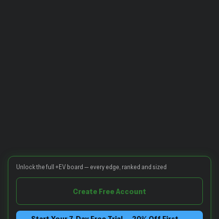
Unlock the full +EV board — every edge, ranked and sized
Create Free Account
Start Your 7-Day Free Trial — 20% Off First