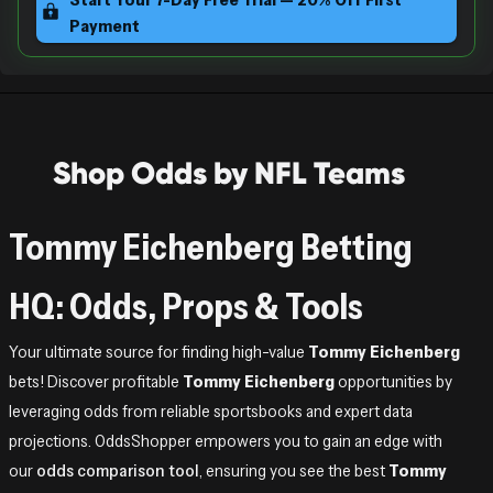
Payment
Shop Odds by NFL Teams
Tommy Eichenberg Betting
HQ: Odds, Props & Tools
Your ultimate source for finding high-value
Tommy Eichenberg
bets! Discover profitable
Tommy Eichenberg
opportunities by
leveraging odds from reliable sportsbooks and expert data
projections. OddsShopper empowers you to gain an edge with
our
odds comparison tool
, ensuring you see the best
Tommy